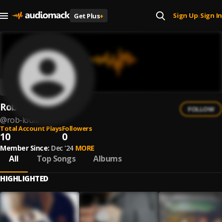
Sign Up
Sign In
Get Plus
+
|
Rob Louie
FOLLOW
@
rob-louie
Total Account Plays
Followers
10
0
Member Since:
Dec '24
MORE
All
Top Songs
Albums
HIGHLIGHTED