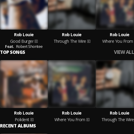
Rob Louie
Rob Louie
Rob Louie
Good Burger
Through The Wire
Where You From
Feat.
Robert Shontee
VIEW ALL
TOP SONGS
Rob Louie
Rob Louie
Rob Louie
Polident
Where You From
Through The Wire
RECENT ALBUMS