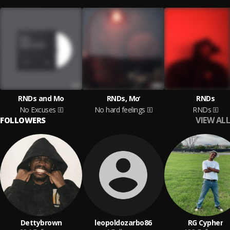
RNDs and Mo
RNDs, Mơ
RNDs
No Excuses
No hard feelings
RNDs
VIEW ALL
FOLLOWERS
Dettybrown
leopoldozarbo86
RG Cypher