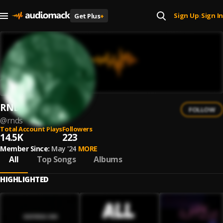
Sign Up
Sign In
Get Plus
+
|
RNDs
FOLLOW
@
rnds
Total Account Plays
Followers
14.5K
223
Member Since:
May '24
MORE
All
Top Songs
Albums
HIGHLIGHTED