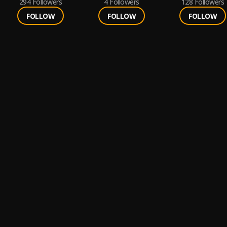
294
Followers
4
Followers
128
Followers
FOLLOW
FOLLOW
FOLLOW