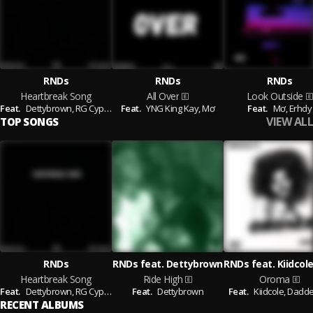
RNDs
RNDs
RNDs
Heartbreak Song
All Over
Look Outside
Feat.
Dettybrown,
RG Cypher,
Feat.
Mơ
YNG King Kay,
Mơ
Feat.
Mơ,
Erhdy
VIEW ALL
TOP SONGS
RNDs
RNDs feat. Dettybrown
Heartbreak Song
Ride High
Oroma
Feat.
Dettybrown,
RG Cypher,
Mơ
Feat.
Dettybrown
Feat.
Kiidcole,
Dadde
RECENT ALBUMS