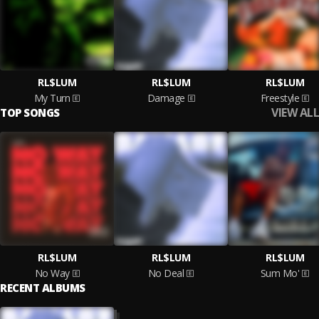
RL$LUM
RL$LUM
RL$LUM
My Turn
Damage
Freestyle
VIEW ALL
TOP SONGS
RL$LUM
RL$LUM
RL$LUM
No Way
No Deal
Sum Mo'
RECENT ALBUMS