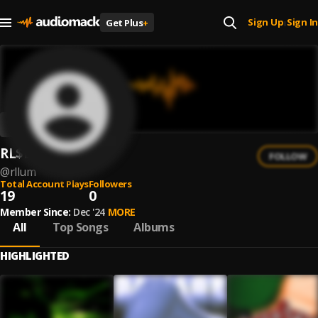
Sign Up
Sign In
Get Plus
+
|
RL$LUM
FOLLOW
@
rllum
Total Account Plays
Followers
19
0
Member Since:
Dec '24
MORE
All
Top Songs
Albums
HIGHLIGHTED