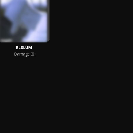
RL$LUM
Damage