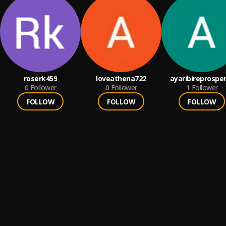
roserk459
loveathena722
ayaribireprospe
0
Follower
0
Follower
1
Follower
FOLLOW
FOLLOW
FOLLOW