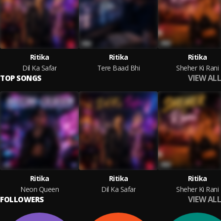
Ritika
Ritika
Ritika
Dil Ka Safar
Tere Baad Bhi
Sheher Ki Rani
VIEW ALL
TOP SONGS
Ritika
Ritika
Ritika
Neon Queen
Dil Ka Safar
Sheher Ki Rani
VIEW ALL
FOLLOWERS