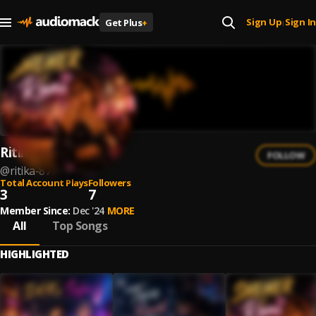
Sign Up
Sign In
Get Plus
+
|
Ritika
FOLLOW
@
ritika-87
Total Account Plays
Followers
3
7
Member Since:
Dec '24
MORE
All
Top Songs
HIGHLIGHTED