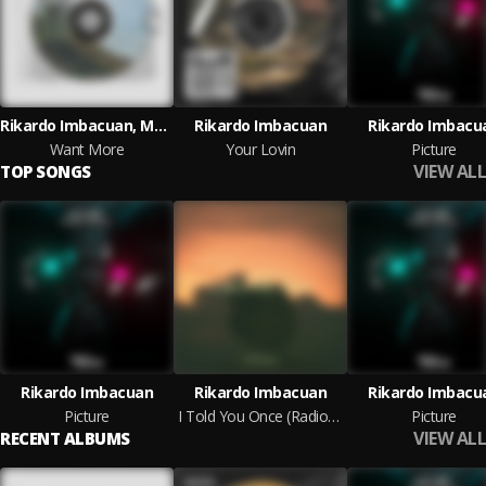
Rikardo Imbacuan, Marcett Garcia
Rikardo Imbacuan
Rikardo Imbacu
Want More
Your Lovin
Picture
VIEW ALL
TOP SONGS
Rikardo Imbacuan
Rikardo Imbacuan
Rikardo Imbacu
Picture
I Told You Once (Radio Edit)
Picture
VIEW ALL
RECENT ALBUMS