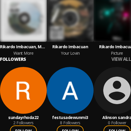
Rikardo Imbacuan, Marcett Garcia
Rikardo Imbacuan
Rikardo Imbacu
Want More
Your Lovin
Picture
VIEW ALL
FOLLOWERS
sundayrhoda22
festusadewunmi3
Alinson sandr
2
Followers
8
Followers
0
Follower
FOLLOW
FOLLOW
FOLLOW