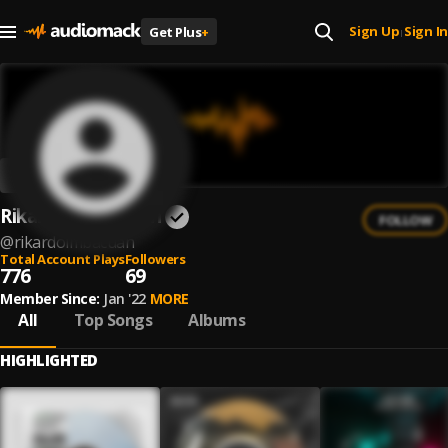
Sign Up
Sign In
Get Plus
+
|
Rikardo Imbacuan
FOLLOW
@
rikardoimbacuan
Total Account Plays
Followers
776
69
Member Since:
Jan '22
MORE
All
Top Songs
Albums
HIGHLIGHTED