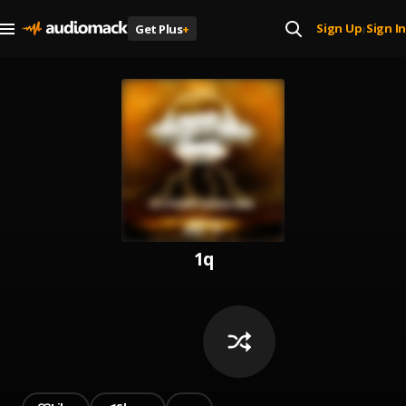
Sign Up
Sign In
Get Plus
+
|
1q