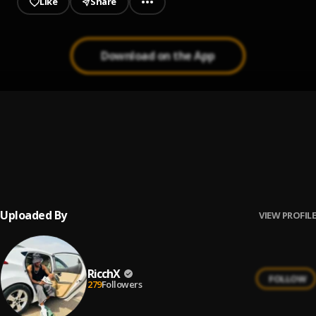
Like
Share
Download on the App
Converse
1
.
Bella Shmurda, Phyno
Badman
2
.
Ricch
Uploaded By
VIEW PROFILE
RicchX
FOLLOW
279
Followers