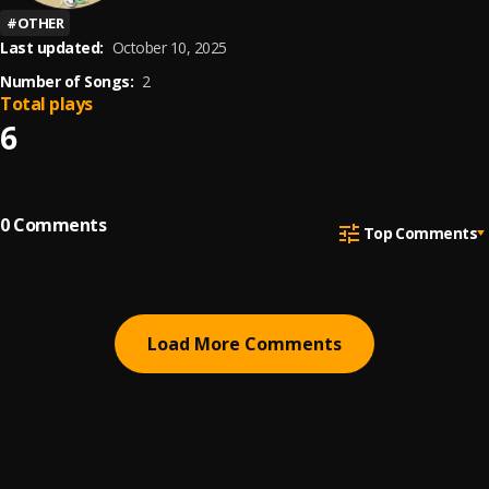
#
OTHER
Last updated:
October 10, 2025
Number of Songs:
2
Total plays
6
0
Comments
Top Comments
Load More Comments