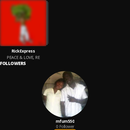
RickExpress
PEACE & LOVE, RE
FOLLOWERS
mfum550
0
Follower