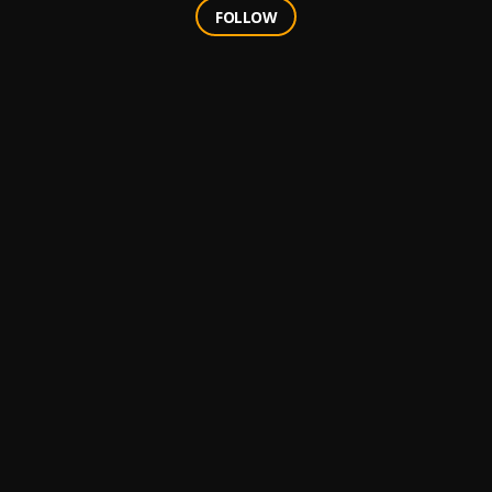
FOLLOW