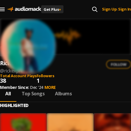
Sign Up
Sign In
Get Plus
+
|
RickExpress
FOLLOW
@
rickexpress
Total Account Plays
Followers
38
1
Member Since:
Dec '24
MORE
All
Top Songs
Albums
HIGHLIGHTED