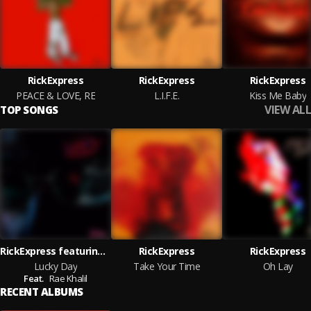
RickExpress
RickExpress
RickExpress
PEACE & LOVE, RE
L.I.F.E.
Kiss Me Baby
VIEW ALL
TOP SONGS
RickExpress featuring Rae Khalil
RickExpress
RickExpress
Lucky Day
Take Your Time
Oh Lay
Feat.
Rae Khalil
RECENT ALBUMS