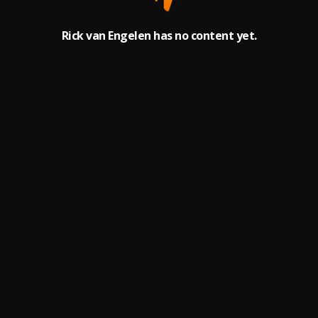
Rick van Engelen has no content yet.