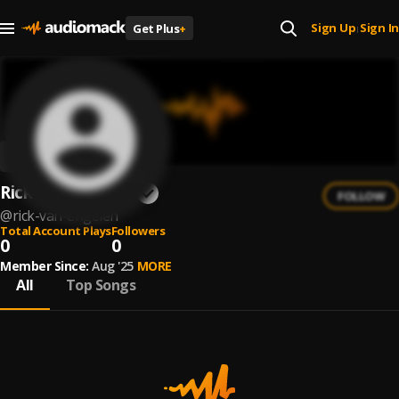
Sign Up
Sign In
Get Plus
+
|
Rick van Engelen
FOLLOW
@
rick-van-engelen
Total Account Plays
Followers
0
0
Member Since:
Aug '25
MORE
All
Top Songs