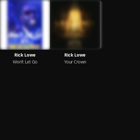
Rick Lowe
Rick Lowe
Won’t Let Go
Your Crown