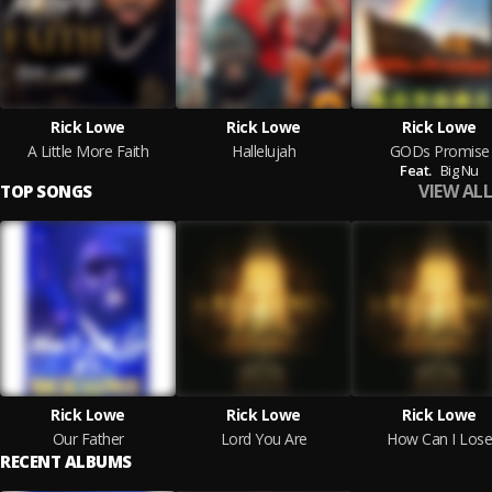
Rick Lowe
Rick Lowe
Rick Lowe
A Little More Faith
Hallelujah
GODs Promise
Feat.
Big Nu
VIEW ALL
TOP SONGS
Rick Lowe
Rick Lowe
Rick Lowe
Our Father
Lord You Are
How Can I Lose
RECENT ALBUMS