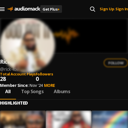
Sign Up
Sign In
Get Plus
+
|
Rick Lowe
FOLLOW
@
rick-lowe
Total Account Plays
Followers
28
0
Member Since:
Nov '24
MORE
All
Top Songs
Albums
HIGHLIGHTED