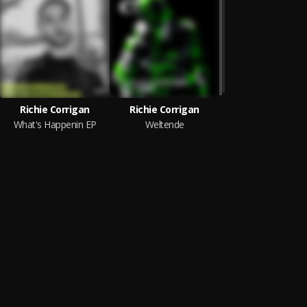
Richie Corrigan
Richie Corrigan
What's Happenin EP
Weltende