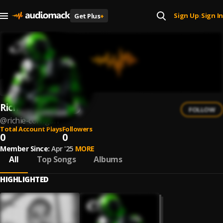
Sign Up
Sign In
Get Plus
+
|
Richie Corrigan
FOLLOW
@
richie-corrigan
Total Account Plays
Followers
0
0
Member Since:
Apr '25
MORE
All
Top Songs
Albums
HIGHLIGHTED