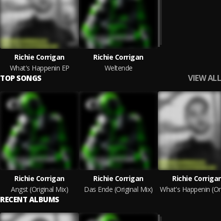
Richie Corrigan
Richie Corrigan
What's Happenin EP
Weltende
VIEW ALL
TOP SONGS
Richie Corrigan
Richie Corrigan
Richie Corriga
Angst (Original Mix)
Das Ende (Original Mix)
RECENT ALBUMS