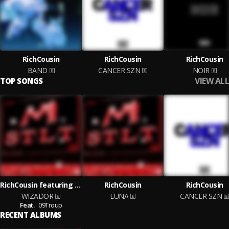
RichCousin
RichCousin
RichCousin
BAND
CANCER SZN
NOIR
VIEW ALL
TOP SONGS
RichCousin featuring 09Troup
RichCousin
RichCousin
WIZADOR
LUNA
CANCER SZN
Feat.
09Troup
RECENT ALBUMS