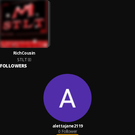
RichCousin
STLT
FOLLOWERS
alettajane2119
0
Follower