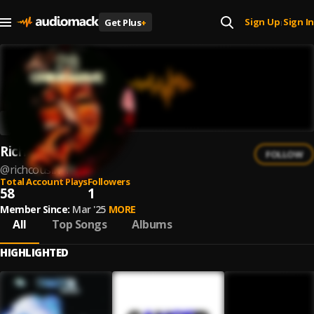
Sign Up
Sign In
Get Plus
+
|
RichCousin
FOLLOW
@
richcousin-1
Total Account Plays
Followers
58
1
Member Since:
Mar '25
MORE
All
Top Songs
Albums
HIGHLIGHTED