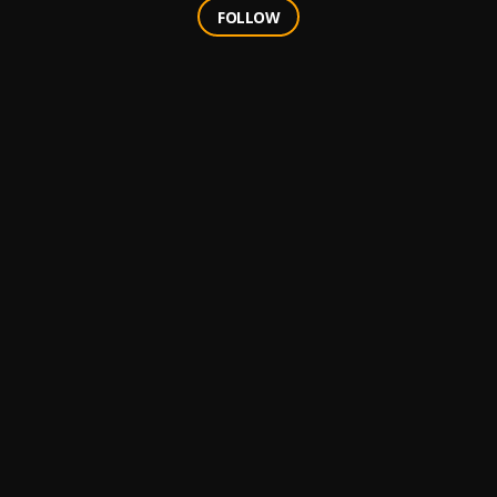
FOLLOW