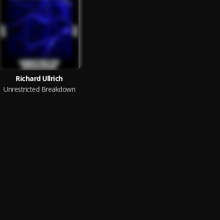
Richard Ullrich
Unrestricted Breakdown