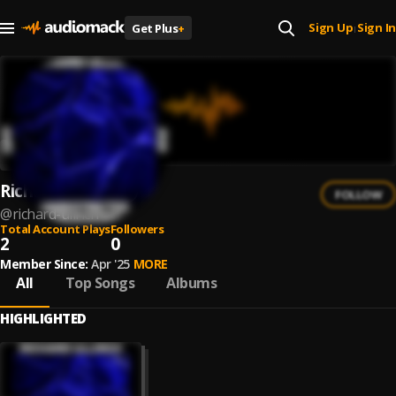
Sign Up
Sign In
Get Plus
+
|
Richard Ullrich
FOLLOW
@
richard-ullrich
Total Account Plays
Followers
2
0
Member Since:
Apr '25
MORE
All
Top Songs
Albums
HIGHLIGHTED