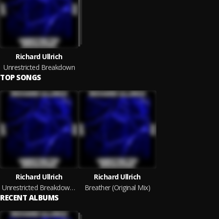
Richard Ullrich
Unrestricted Breakdown
TOP SONGS
Richard Ullrich
Richard Ullrich
Unrestricted Breakdown (Original Mix)
Breather (Original Mix)
RECENT ALBUMS