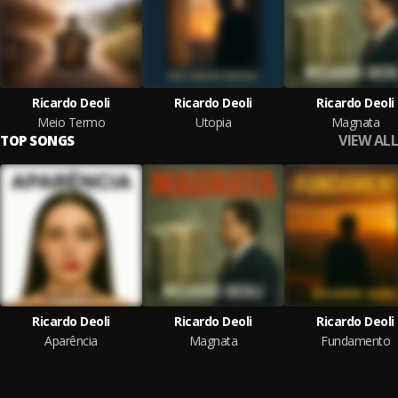
Ricardo Deoli
Ricardo Deoli
Ricardo Deoli
Meio Termo
Utopia
Magnata
VIEW ALL
TOP SONGS
Ricardo Deoli
Ricardo Deoli
Ricardo Deoli
Aparência
Magnata
Fundamento