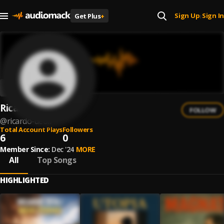
Sign Up
Sign In
Get Plus
+
|
Ricardo Deoli
FOLLOW
@
ricardo-deoli
Total Account Plays
Followers
6
0
Member Since:
Dec '24
MORE
All
Top Songs
HIGHLIGHTED