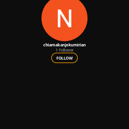
chiamakanjokumirian
1
Follower
FOLLOW