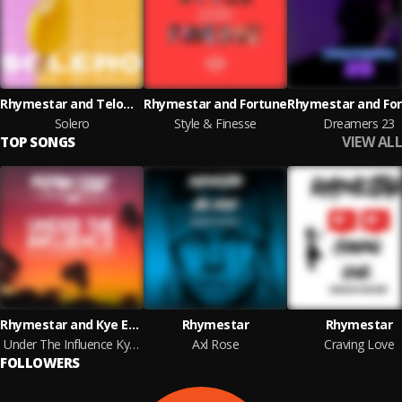
Rhymestar and Telomic
Rhymestar and Fortune
Rhymestar and Fo
Solero
Style & Finesse
Dreamers 23
VIEW ALL
TOP SONGS
Rhymestar and Kye Emerson
Rhymestar
Rhymestar
Under The Influence Kye Emerson Remix
Axl Rose
Craving Love
FOLLOWERS