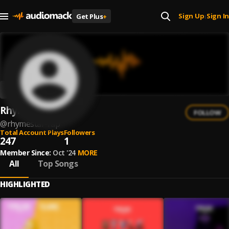
Sign Up
Sign In
Get Plus
+
|
Rhymestar
FOLLOW
@
rhymestar-rap
Total Account Plays
Followers
247
1
Member Since:
Oct '24
MORE
All
Top Songs
HIGHLIGHTED