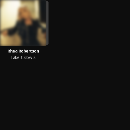
Rhea Robertson
Take It Slow