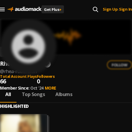
Sign Up
Sign In
Get Plus
+
|
Rhea Robertson
FOLLOW
@
rhea-robertson
Total Account Plays
Followers
66
0
Member Since:
Oct '24
MORE
All
Top Songs
Albums
HIGHLIGHTED