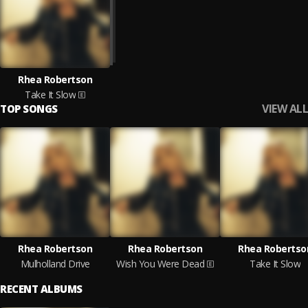
Rhea Robertson
Take It Slow
VIEW ALL
TOP SONGS
Rhea Robertson
Rhea Robertson
Rhea Robertso
Mulholland Drive
Wish You Were Dead
Take It Slow
RECENT ALBUMS