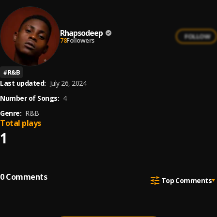
Rhapsodeep
FOLLOW
78
Followers
#
R&B
Last updated:
July 26, 2024
Number of Songs:
4
Genre:
R&B
Total plays
1
0
Comments
Top Comments