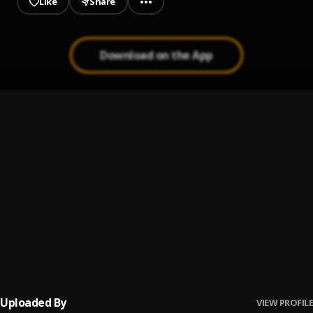
Like
Share
Download on the App
Pretty
1
.
Winny
N.B.U
2
.
Fave
Mr Man
3
.
FAVE
Baby Riddim
4
.
FAVE
Uploaded By
VIEW PROFILE