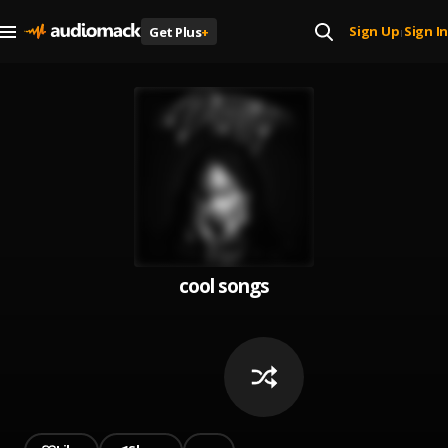
Sign Up
Sign In
Get Plus
+
|
cool songs