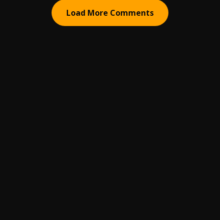
Load More Comments