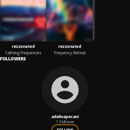
rezzonated
rezzonated
Calming Frequencies
Frequency Retreat
FOLLOWERS
adelinapecani
1
Follower
FOLLOW