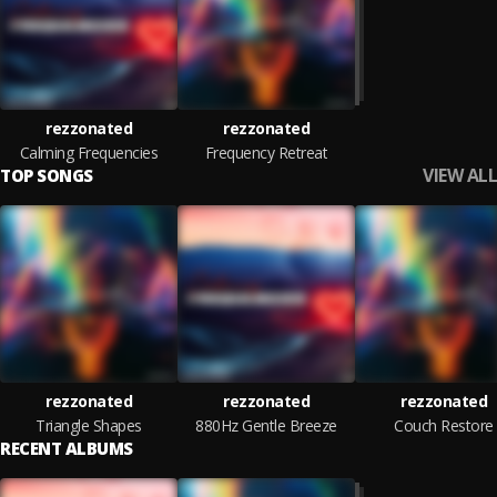
rezzonated
rezzonated
Calming Frequencies
Frequency Retreat
VIEW ALL
TOP SONGS
rezzonated
rezzonated
rezzonated
Triangle Shapes
880Hz Gentle Breeze
Couch Restore
RECENT ALBUMS