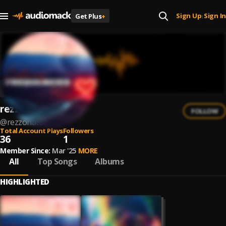
Sign Up
Sign In
Get Plus
+
|
rezzonated
FOLLOW
@
rezzonated
Total Account Plays
Followers
36
1
Member Since:
Mar '25
MORE
All
Top Songs
Albums
HIGHLIGHTED