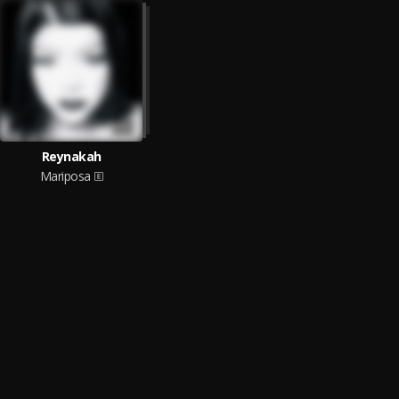
Reynakah
Mariposa