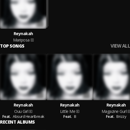
Reynakah
Mariposa
VIEW ALL
TOP SONGS
Reynakah
Reynakah
Reynakah
Ouu Girl
Little Me
Magazine Gurl
Feat.
Absurd Heartbreak
Feat.
B
Feat.
Brizzy
RECENT ALBUMS