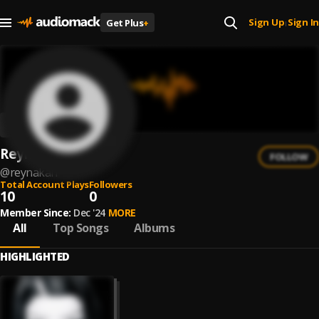
Sign Up
Sign In
Get Plus
+
|
Reynakah
FOLLOW
@
reynakah
Total Account Plays
Followers
10
0
Member Since:
Dec '24
MORE
All
Top Songs
Albums
HIGHLIGHTED