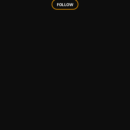
FOLLOW