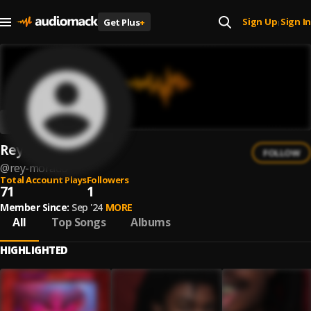
Sign Up
Sign In
Get Plus
+
|
Rey Morado
FOLLOW
@
rey-morado
Total Account Plays
Followers
71
1
Member Since:
Sep '24
MORE
All
Top Songs
Albums
HIGHLIGHTED