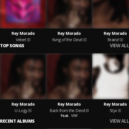
Rey Morado
Rey Morado
Rey Morado
Velvet
Kvng of the Devd
Brainz!
VIEW ALL
TOP SONGS
Rey Morado
Rey Morado
Rey Morado
U-Logy
Back from the Devd
Styx
Feat.
VNY
VIEW ALL
RECENT ALBUMS