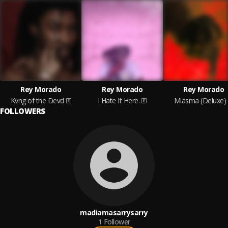
Rey Morado
Rey Morado
Rey Morado
Kvng of the Devd
I Hate It Here.
Miasma (Deluxe)
FOLLOWERS
madiamasarrysarry
1
Follower