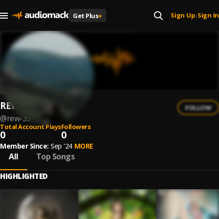
Sign Up
Sign In
Get Plus
+
|
REW
FOLLOW
@
rew-35
Total Account Plays
Followers
0
0
Member Since:
Sep '24
MORE
All
Top Songs
HIGHLIGHTED