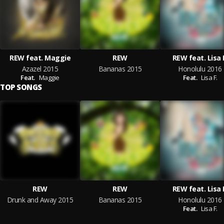
REW feat. Maggie
REW
REW feat. Lisa 
Azazel 2015
Bananas 2015
Honolulu 2016
Feat.
Maggie
Feat.
Lisa F.
TOP SONGS
REW
REW
REW feat. Lisa 
Drunk and Away 2015
Bananas 2015
Honolulu 2016
Feat.
Lisa F.