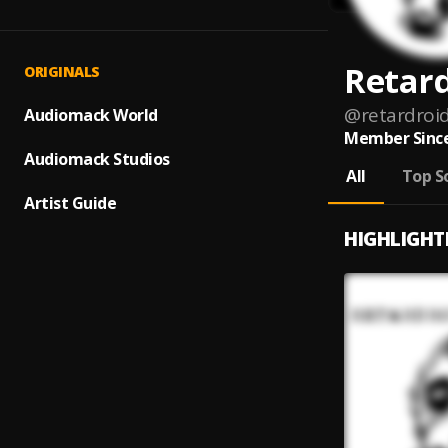
Retar
ORIGINALS
@
retardroi
Audiomack World
Member Since
Audiomack Studios
All
Top S
Artist Guide
HIGHLIGHT