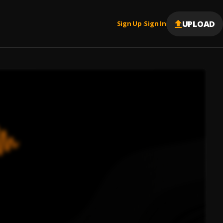
UPLOAD
Sign Up
Sign In
|