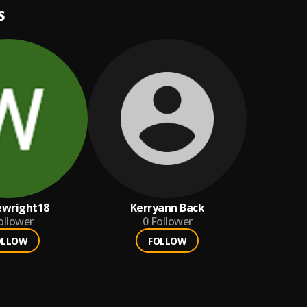
S
wright18
Kerryann Back
ollower
0
Follower
OLLOW
FOLLOW