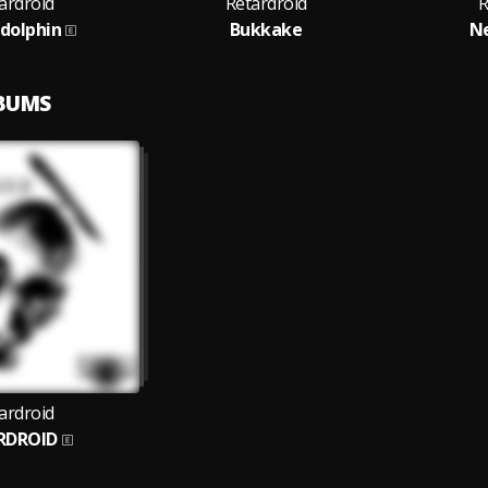
ardroid
Retardroid
R
dolphin
Bukkake
N
LBUMS
ardroid
RDROID