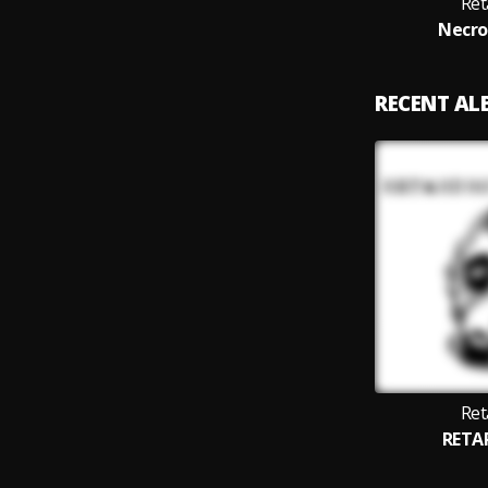
Ret
Necro
RECENT A
Ret
RETA