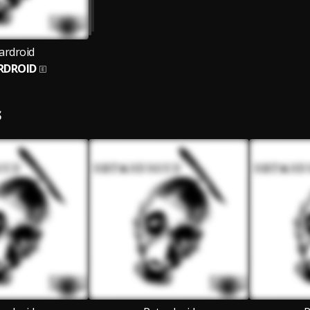
ardroid
RDROID
S