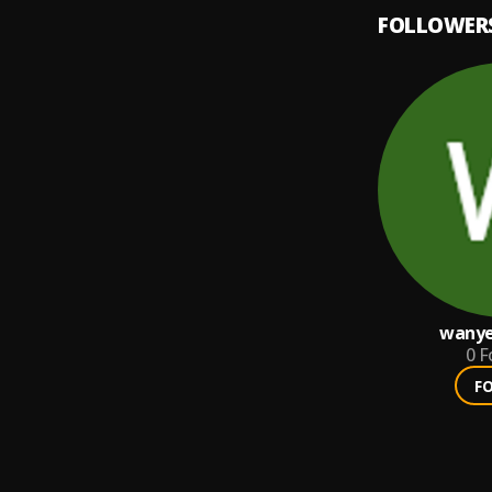
FOLLOWER
wanye
0
F
F