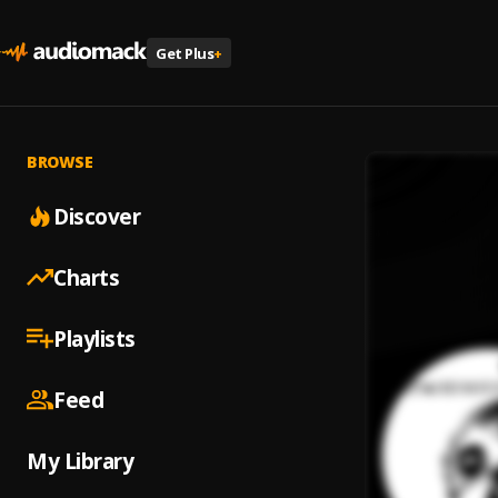
Get Plus
+
BROWSE
Discover
Charts
Playlists
Feed
My Library