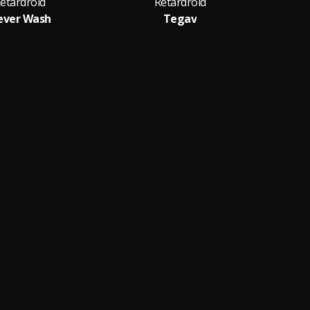
etardroid
Retardroid
ever Wash
Tegav