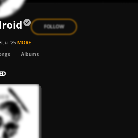
droid
FOLLOW
d
:
Jul '25
MORE
ongs
Albums
ED