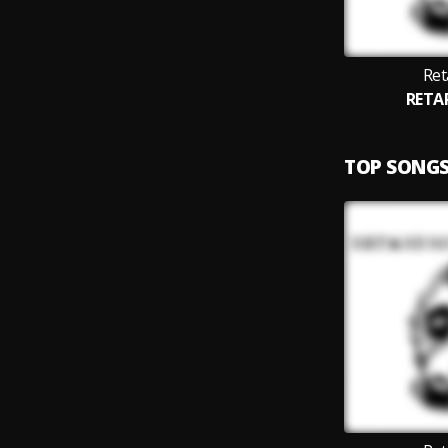
Ret
RETA
TOP SONG