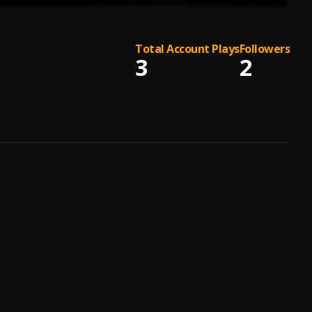
Total Account Plays
Followers
3
2