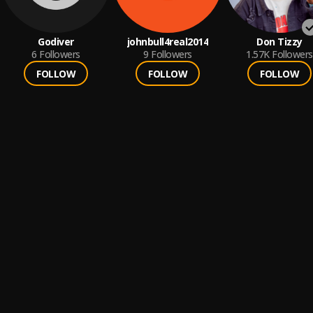
Godiver
johnbull4real2014
Don Tizzy
6
Followers
9
Followers
1.57K
Followers
FOLLOW
FOLLOW
FOLLOW