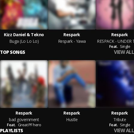
Kizz Daniel & Tekno
Respark
Respark
Buga (Lo Lo Lo)
Respark - Yawa
Feat.
Single
VIEW ALL
TOP SONGS
Respark
Respark
Respark
bad government
Hustle
Tribute
Feat.
Great PF hero
Feat.
Single
VIEW ALL
PLAYLISTS