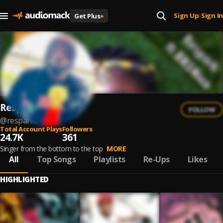
Sign Up
Sign In
Get Plus
+
|
Respark
FOLLOW
@
resparka
Total Account Plays
Followers
24.7K
361
Singer from the bottom to the top
MORE
All
Top Songs
Playlists
Re-Ups
Likes
HIGHLIGHTED