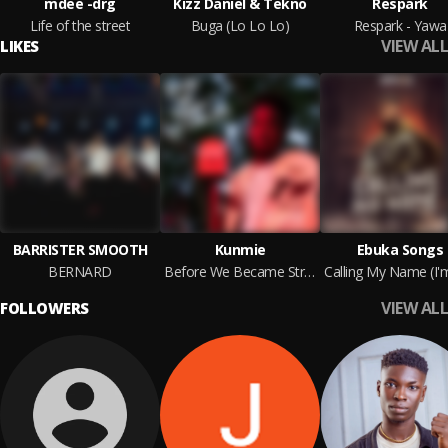
mdee -drg
Kizz Daniel & Tekno
Respark
Life of the street
Buga (Lo Lo Lo)
Respark - Yawa
VIEW ALL
LIKES
BARRISTER SMOOTH
Kunmie
Ebuka Songs
BERNARD
Before We Became Strangers
VIEW ALL
FOLLOWERS