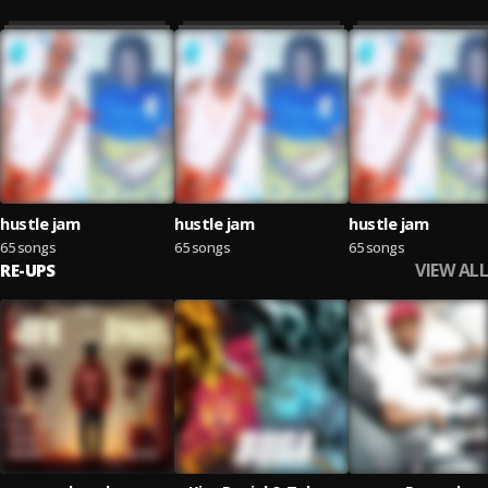
hustle jam
hustle jam
hustle jam
65 songs
65 songs
65 songs
VIEW ALL
RE-UPS