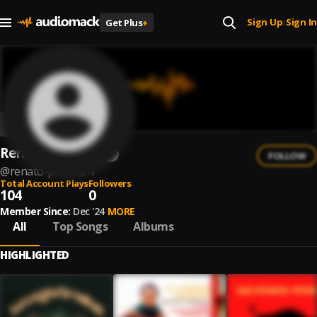
Sign Up
Sign In
Get Plus
+
|
Renato Pernett
FOLLOW
@
renato-pernett-1
Total Account Plays
Followers
104
0
Member Since:
Dec '24
MORE
All
Top Songs
Albums
HIGHLIGHTED