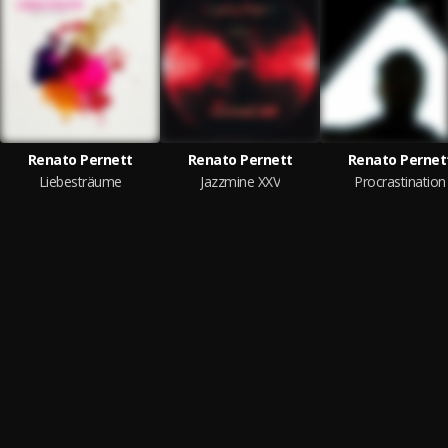
Renato Pernett
Renato Pernett
Renato Pernet
Liebesträume
Jazzmine XXV
Procrastination