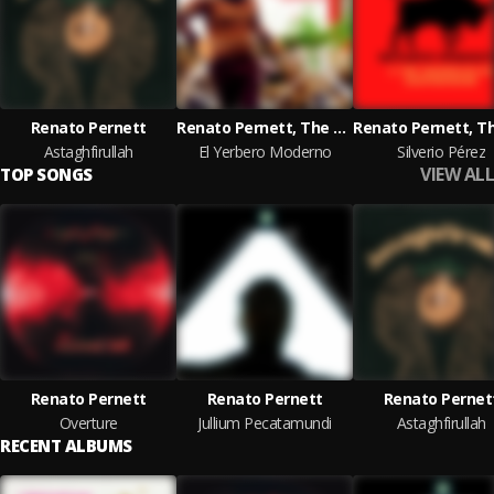
Renato Pernett
Renato Pernett, The Mandolins of Ekaterinburg, Elizabeth Patiño
Astaghfirullah
El Yerbero Moderno
Silverio Pérez
VIEW ALL
TOP SONGS
Renato Pernett
Renato Pernett
Renato Pernet
Overture
Jullium Pecatamundi
Astaghfirullah
RECENT ALBUMS