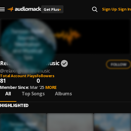
Sign Up
Sign In
Get Plus
+
|
Relaxing Nature Music
FOLLOW
@
relaxing-nature-music
Total Account Plays
Followers
81
0
Member Since:
Mar '25
MORE
All
Top Songs
Albums
HIGHLIGHTED