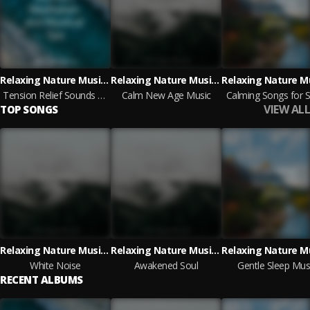
Relaxing Nature Music, Lluvia, Forest Soundscapes
Relaxing Nature Music, Meditação Clube, Meditation Relaxation Club
Tension Relief Sounds | Meditation and Mystical Spa
Calm New Age Music
Calming Songs for S
VIEW ALL
TOP SONGS
Relaxing Nature Music, Meditação Clube, Meditation Relaxation Club
Relaxing Nature Music, Meditação Clube, Meditation Relaxation Club
White Noise
Awakened Soul
Gentle Sleep Mus
RECENT ALBUMS