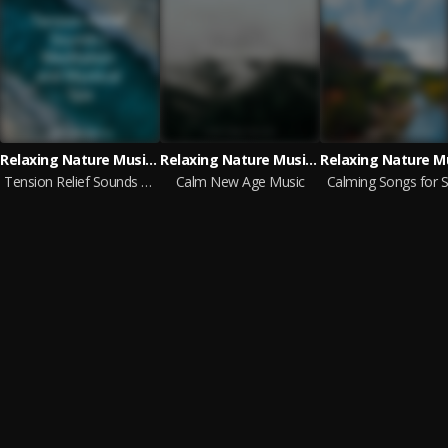
Relaxing Nature Music, Lluvia, Forest Soundscapes
Relaxing Nature Music, Meditação Clube, Meditation Relaxation Club
Tension Relief Sounds | Meditation and Mystical Spa
Calm New Age Music
Calming Songs for S