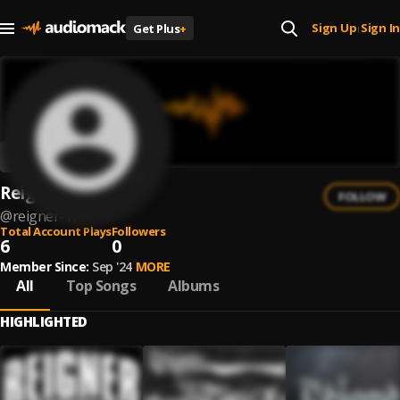
Sign Up
Sign In
Get Plus
+
|
Reigner
FOLLOW
@
reigner-17
Total Account Plays
Followers
6
0
Member Since:
Sep '24
MORE
All
Top Songs
Albums
HIGHLIGHTED