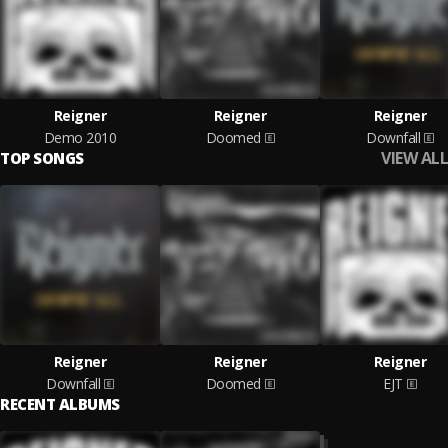
Reigner
Reigner
Reigner
Demo 2010
Doomed
Downfall
VIEW ALL
TOP SONGS
Reigner
Reigner
Reigner
Downfall
Doomed
EJT
RECENT ALBUMS