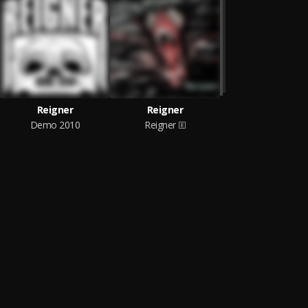
Reigner
Reigner
Demo 2010
Reigner