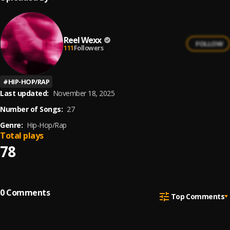
Reel Wexx
FOLLOW
111
Followers
#
HIP-HOP/RAP
Last updated:
November 18, 2025
Number of Songs:
27
Genre:
Hip-Hop/Rap
Total plays
78
0
Comments
Top Comments