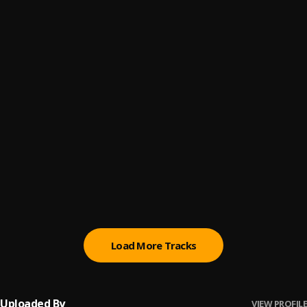
LOT OF ME
6
.
Lil Tecca
500lbs
7
.
Lil Tecca
Did It Again
8
.
Lil Tecca
All Girls Are The Same
9
.
Juice WRLD
Stay High
10
.
Juice WRLD
Load More Tracks
Uploaded By
VIEW PROFILE