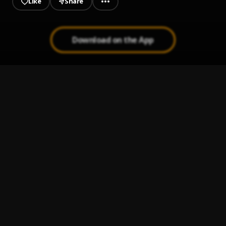
Like
Share
rap lovers. Press play and let the
rhythm take over!
Download on the App
Sexy
1
.
Rae Sremmurd
Ransom (Remix)
2
.
Lil Tecca
, Juice WRLD
Love Me
3
.
Lil Tecca
500lbs
4
.
Lil Tecca
When You Down
5
.
Lil Tecca, Polo G, Lil Durk
, Lil Durk