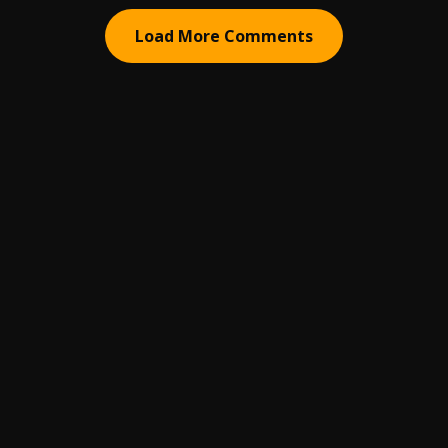
Load More Comments