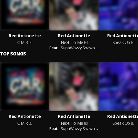
Red Antionette
Red Antionette
Red Antionett
C.M.R
Next To Me
Speak Up
Feat.
SupaWavvy Shawney
TOP SONGS
Red Antionette
Red Antionette
Red Antionett
C.M.R
Next To Me
Speak Up
Feat.
SupaWavvy Shawney