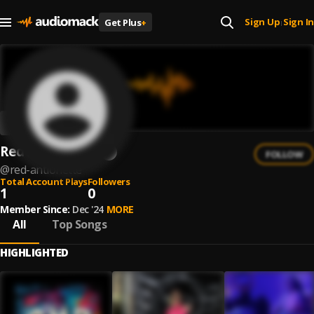
Sign Up
Sign In
Get Plus
+
|
Red Antionette
FOLLOW
@
red-antionette
Total Account Plays
Followers
1
0
Member Since:
Dec '24
MORE
All
Top Songs
HIGHLIGHTED