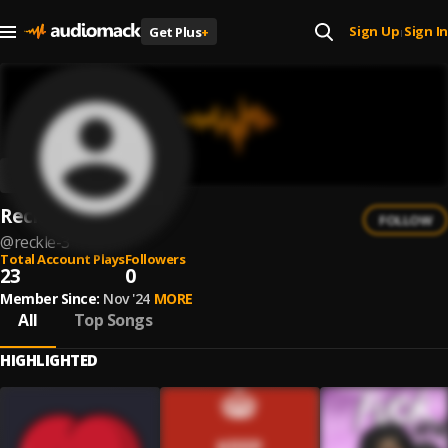
Sign Up
Sign In
Get Plus
+
|
Reckle$$
FOLLOW
@
reckle-3
Total Account Plays
Followers
23
0
Member Since:
Nov '24
MORE
All
Top Songs
HIGHLIGHTED