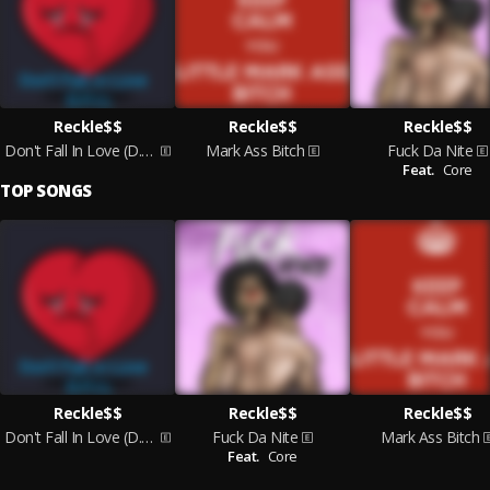
Reckle$$
Reckle$$
Reckle$$
Don't Fall In Love (D.F.I.L)
Mark Ass Bitch
Fuck Da Nite
Feat.
Core
TOP SONGS
Reckle$$
Reckle$$
Reckle$$
Don't Fall In Love (D.F.I.L)
Fuck Da Nite
Mark Ass Bitch
Feat.
Core