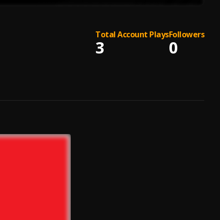
Total Account Plays
Followers
3
0