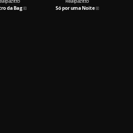
ealpazitto
Realpazitto
tro da Bag
Só por uma Noite