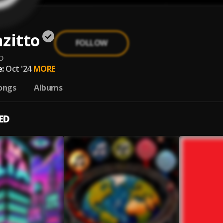
zitto
FOLLOW
o
:
Oct '24
MORE
ongs
Albums
ED