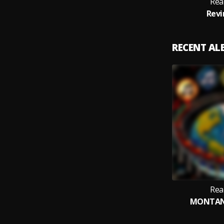
Rea
Revi
RECENT A
Rea
MONTAN