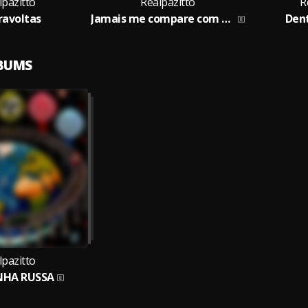
lpazitto
Realpazitto
R
ravoltas
Jamais me compare com eles
Den
LBUMS
lpazitto
HA RUSSA