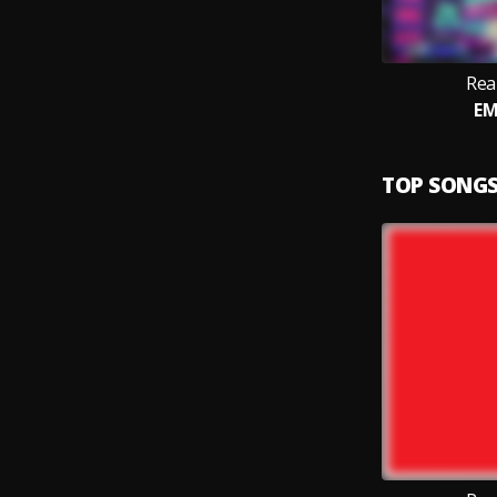
Rea
EM
TOP SONG