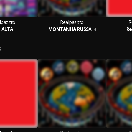
lpazitto
Realpazitto
R
 ALTA
MONTANHA RUSSA
Re
S