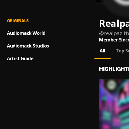
Realpa
ORIGINALS
@
realpazitt
Audiomack World
Member Since
Audiomack Studios
All
Top S
Artist Guide
HIGHLIGHT