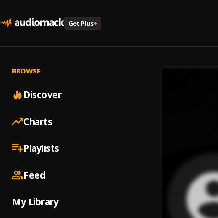
Get Plus
+
BROWSE
Discover
Charts
Playlists
Feed
My Library