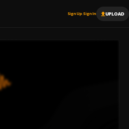
UPLOAD
Sign Up
Sign In
|