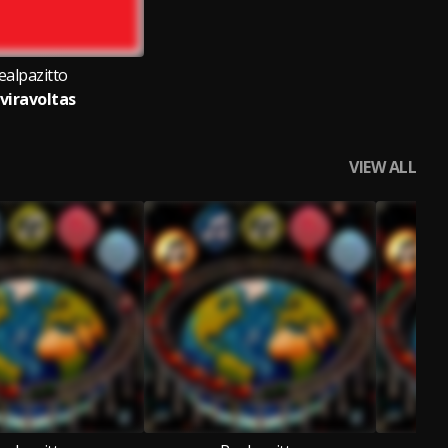
ealpazitto
viravoltas
VIEW ALL