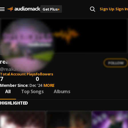
Sign Up
Sign In
Get Plus
+
|
realkaioba
FOLLOW
@
realkaioba
Total Account Plays
Followers
7
0
Member Since:
Dec '24
MORE
All
Top Songs
Albums
HIGHLIGHTED