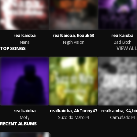
realkaioba
realkaioba, Eoauk53
realkaioba
Nana
Nigth Vision
Bad Bitch
VIEW ALL
TOP SONGS
realkaioba
realkaioba, AkTonny47
realkaioba, K4_b
Molly
Suco do Mato
Camuflado
RECENT ALBUMS