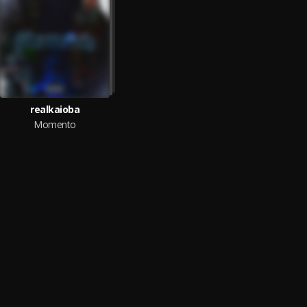
realkaioba
Momento