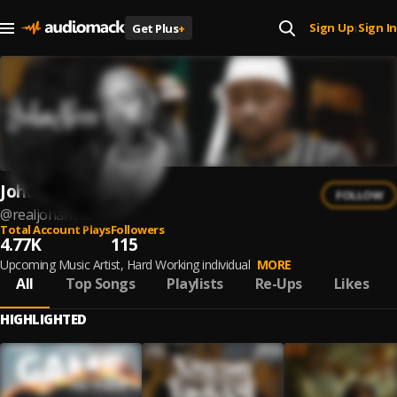
Sign Up
Sign In
Get Plus
+
|
Joha Ness
FOLLOW
@
realjohaness
Total Account Plays
Followers
4.77K
115
Upcoming Music Artist, Hard Working individual
MORE
All
Top Songs
Playlists
Re-Ups
Likes
HIGHLIGHTED