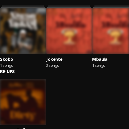
Skobo
Jokente
Mbaula
1 songs
2 songs
1 songs
RE-UPS