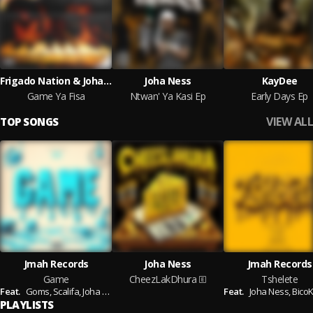
Frigado Nation & Joha Ness
Joha Ness
KayDee
Game Ya Fisa
Ntwan' Ya Kasi Ep
Early Days Ep
VIEW ALL
TOP SONGS
Jmah Records
Joha Ness
Jmah Records
Game
CheezLakDhura
Tshelete
Feat.
Goms,
Scalifa,
Joha Ness
Feat.
Joha Ness,
Bico
PLAYLISTS