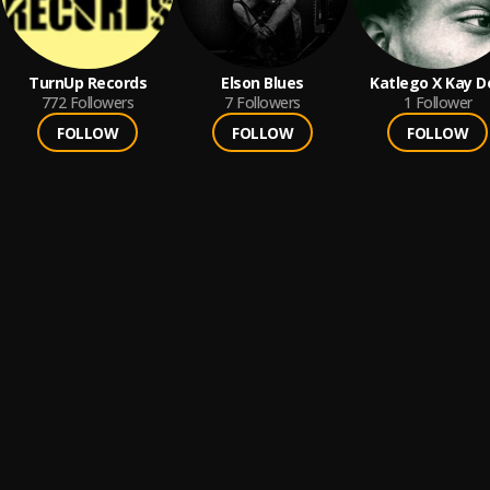
TurnUp Records
Elson Blues
Katlego X Kay D
772
Followers
7
Followers
1
Follower
FOLLOW
FOLLOW
FOLLOW