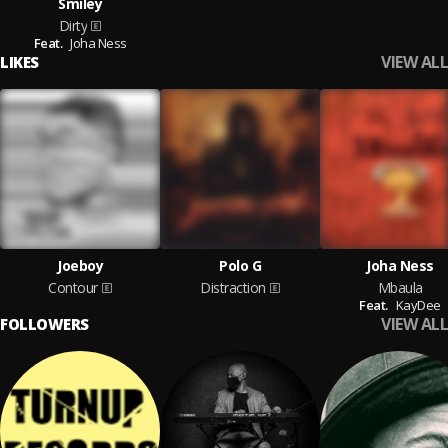
Smiley
Dirty
Feat.
Joha Ness
VIEW ALL
LIKES
Joeboy
Polo G
Joha Ness
Contour
Distraction
Mbaula
Feat.
KayDee
VIEW ALL
FOLLOWERS