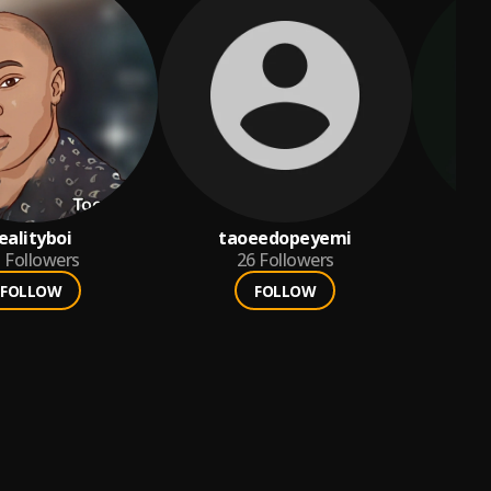
ealityboi
taoeedopeyemi
5
Followers
26
Followers
FOLLOW
FOLLOW