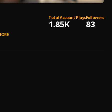
Total Account Plays
Followers
1.85K
83
ORE