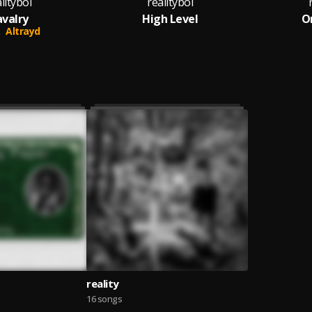
lityboi
realityboi
valry
High Level
O
Altrayd
reality
16 songs