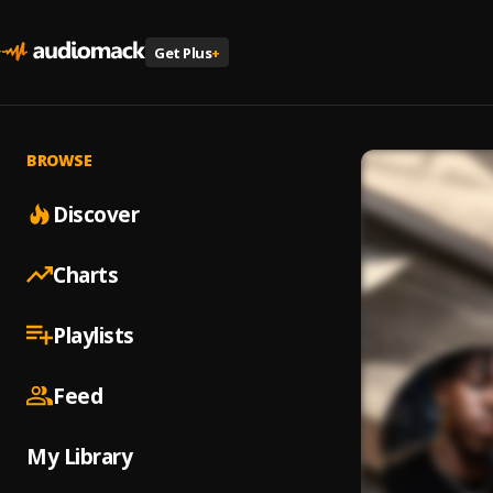
Get Plus
+
BROWSE
Discover
Charts
Playlists
Feed
My Library