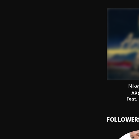
Nike
AP
Feat.
FOLLOWER