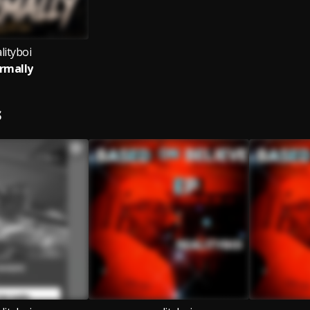
lityboi
rmally
S