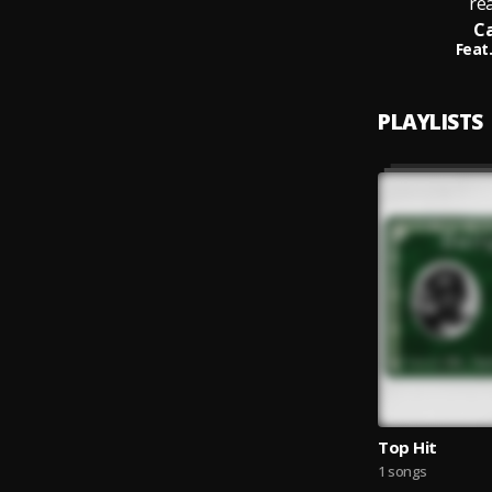
rea
Ca
Feat.
PLAYLISTS
Top Hit
1 songs