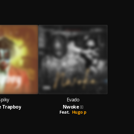
Spiky
Evado
Me Trapboy
Nwoke
Feat.
Hugo p