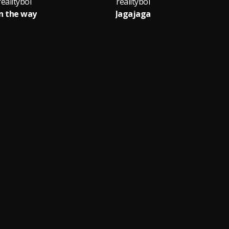
realityboi
realityboi
n the way
Jagajaga