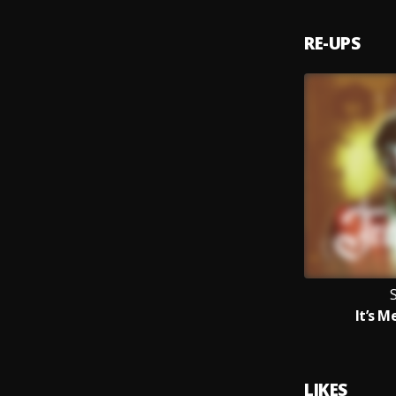
RE-UPS
It’s 
LIKES