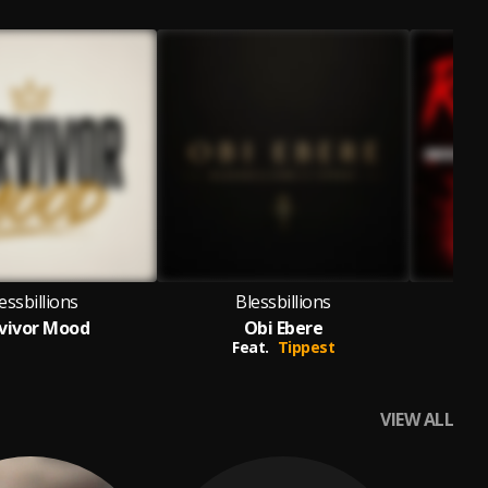
essbillions
Blessbillions
vivor Mood
Obi Ebere
Feat.
Tippest
VIEW ALL