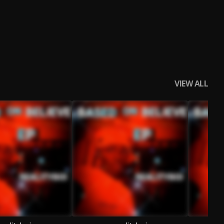
VIEW ALL