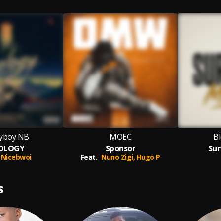
yboy NB
MOEC
Bl
OLOGY
Sponsor
Sur
Nicebwoi
Feat.
Nuno Zigi,
Hugo P
S