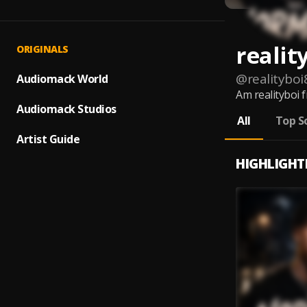
realit
ORIGINALS
@
realityboi
Audiomack World
Am realityboi 
Audiomack Studios
All
Top S
Artist Guide
HIGHLIGHT