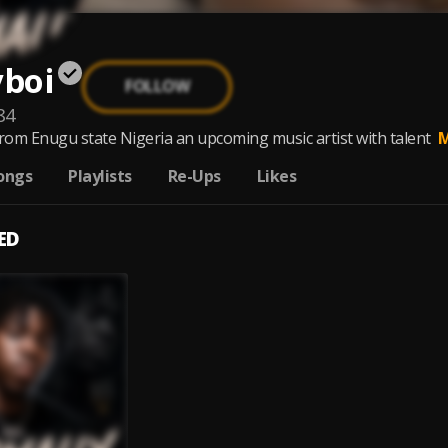
yboi
FOLLOW
84
from Enugu state Nigeria an upcoming music artist with talent
M
ongs
Playlists
Re-Ups
Likes
ED