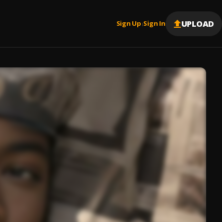
UPLOAD
Sign Up
Sign In
|