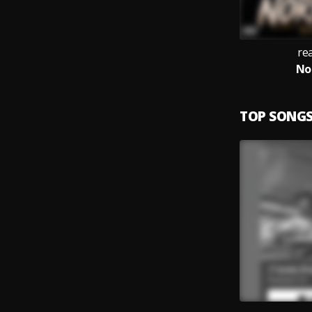
rea
No
TOP SONG