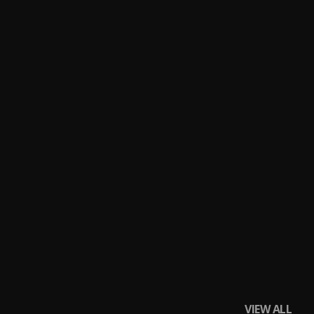
VIEW ALL