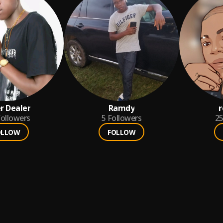
r Dealer
Ramdy
r
ollowers
5
Followers
2
OLLOW
FOLLOW