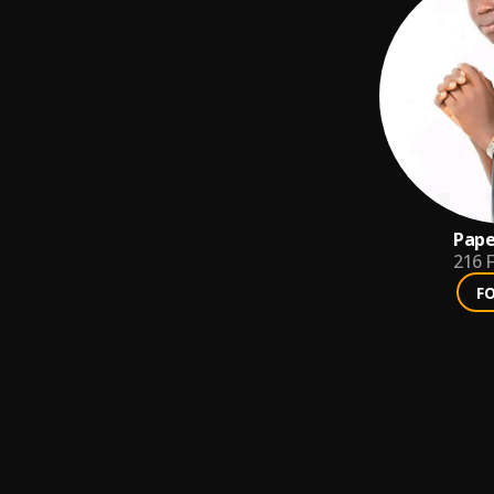
Pape
216
F
F