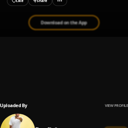
Like
Share
Download on the App
Adonai Yahushua - Raggae Version
1
.
Patience Annan Ekpe
Tete Nyame
2
.
Elvee Gh
Praise Jah In The Moonlight
3
.
YG Marley
Uploaded By
VIEW PROFILE