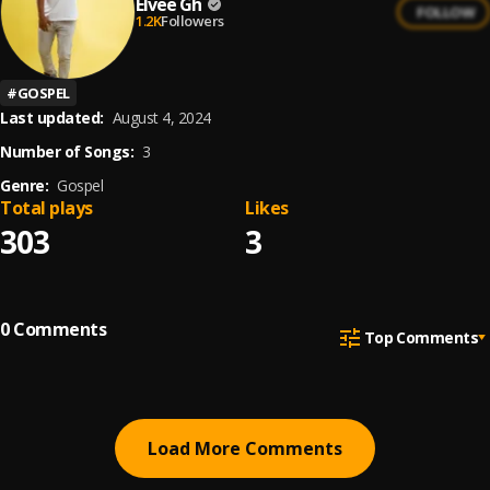
Elvee Gh
FOLLOW
1.2K
Followers
#
GOSPEL
Last updated:
August 4, 2024
Number of Songs:
3
Genre:
Gospel
Total plays
Likes
303
3
0
Comments
Top Comments
Load More Comments