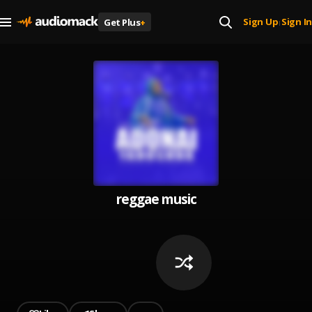
Sign Up
Sign In
Get Plus
+
|
reggae music