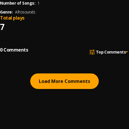
Number of Songs:
1
Genre:
Afrosounds
Total plays
7
0
Comments
Top Comments
Load More Comments