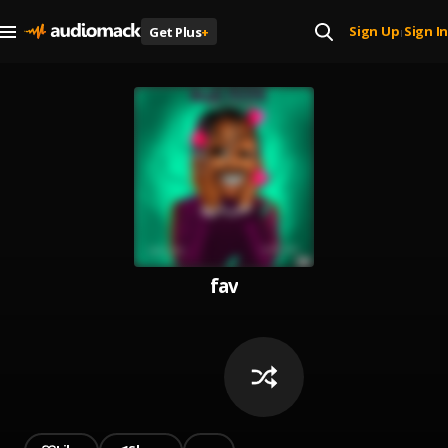
Sign Up
Sign In
Get Plus
+
|
fav