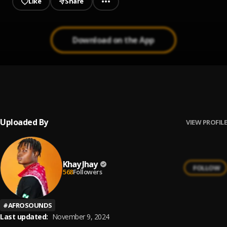
Like
Share
Download on the App
MAD OVER
1
.
YAW VERSE feat. KHAY JHAY
, Khay Jhay
Uploaded By
VIEW PROFILE
Khay Jhay
FOLLOW
568
Followers
#
AFROSOUNDS
Last updated:
November 9, 2024