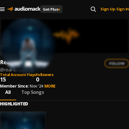
Sign Up
Sign In
Get Plus
+
|
Real Brida
FOLLOW
@
real-brida
Total Account Plays
Followers
15
0
Member Since:
Nov '24
MORE
All
Top Songs
HIGHLIGHTED