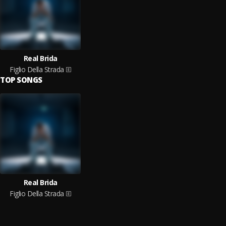
Real Brida
Figlio Della Strada
TOP SONGS
Real Brida
Figlio Della Strada