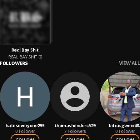
Real Bay Shit
REAL BAY SHIT
VIEW ALL
FOLLOWERS
hateseveryone255
thomashenders529
bitrusgweni48
0
Follower
7
Followers
0
Follower
FOLLOW
FOLLOW
FOLLOW