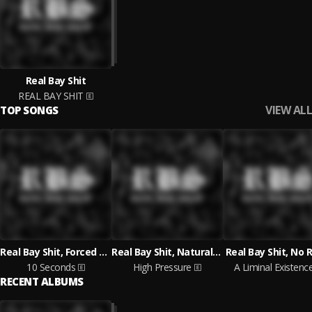
Real Bay Shit
REAL BAY SHIT
VIEW ALL
TOP SONGS
Real Bay Shit, Forced To Suffer
Real Bay Shit, Natural Human Instinct
Real Bay Shit, No 
10 Seconds
High Pressure
A Liminal Existenc
RECENT ALBUMS