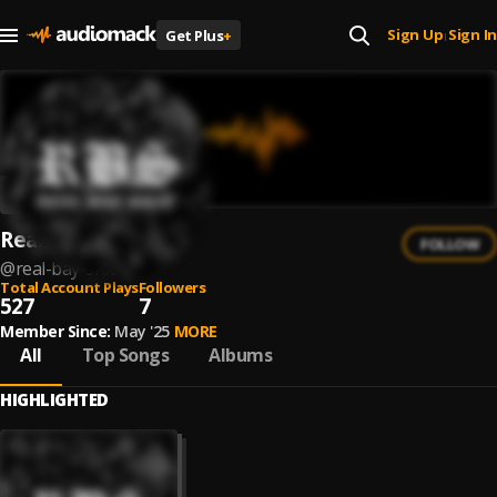
Sign Up
Sign In
Get Plus
+
|
Real Bay Shit
FOLLOW
@
real-bay-shit
Total Account Plays
Followers
527
7
Member Since:
May '25
MORE
All
Top Songs
Albums
HIGHLIGHTED