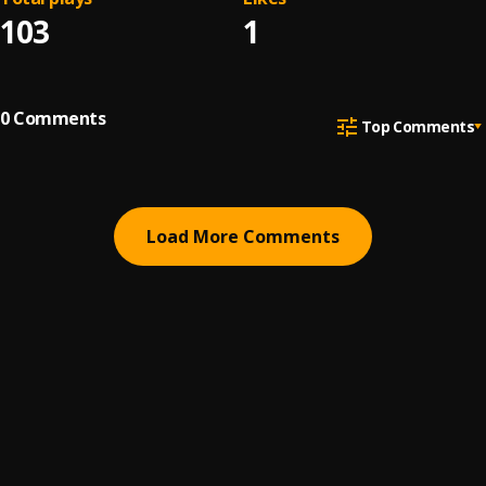
103
1
0
Comments
Top Comments
Load More Comments