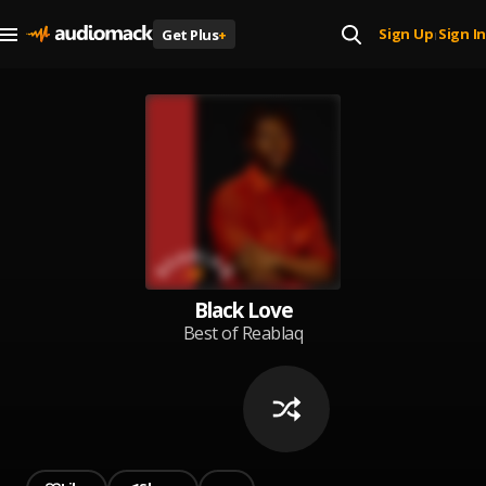
Sign Up
Sign In
Get Plus
+
|
Black Love
Best of Reablaq