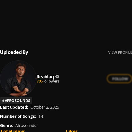
Mama
6
.
Reablaq
Only You
7
.
Reablaq
, Daneva
Uploaded By
VIEW PROFILE
Reablaq
FOLLOW
796
Followers
#
AFROSOUNDS
Last updated:
October 2, 2025
Number of Songs:
14
Genre:
Afrosounds
Total plays
Likes