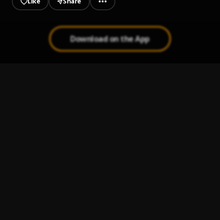
Like
Share
Download on the App
Olivia
1
.
Lasmid
Survivor
2
.
Olivetheboy, Qing Madi
Excellent
3
.
KOJO BLAK and Kelvyn Boy
Next Door
4
.
KOJO BLAK, Sarkodie
Call on Me
5
.
Reablaq & SevenKizs