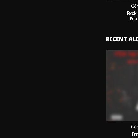
Gć
Fxck
Feat
RECENT A
Gć
Fr