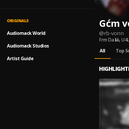
Gćm v
ORIGINALS
@
rb-vonn
Audiomack World
Frm Da 🎱, U4L
Audiomack Studios
All
Top S
Artist Guide
HIGHLIGHT