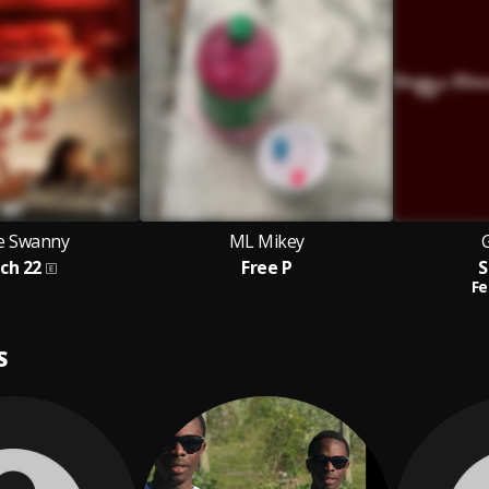
ce Swanny
ML Mikey
ch 22
Free P
S
Fe
S