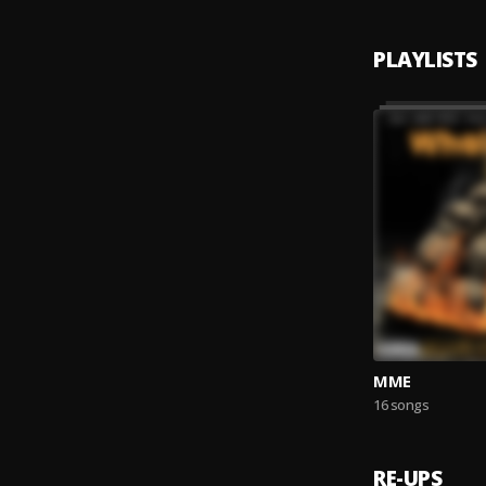
PLAYLISTS
MME
16 songs
RE-UPS