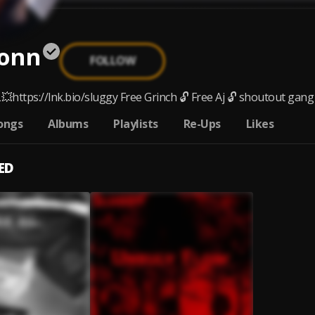
onn
FOLLOW
https://lnk.bio/sluggy Free Grinch 🔓 Free Aj 🔓 shoutout gang 
ongs
Albums
Playlists
Re-Ups
Likes
ED