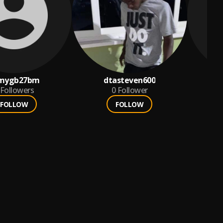
mygb27bm
dtasteven600
Followers
0
Follower
FOLLOW
FOLLOW