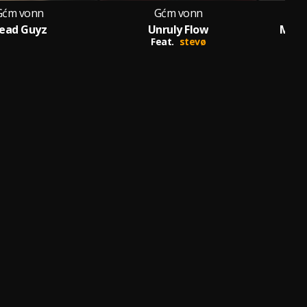
Gćm vonn
Gćm vonn
ead Guyz
Unruly Flow
Mess
Feat.
stevø