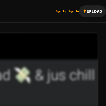
UPLOAD
Sign Up
Sign In
|