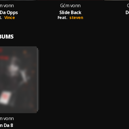
m vonn
Gćm vonn
 Da Opps
Slide Back
D
.
Vince
Feat.
steven
LBUMS
m vonn
m Da 8