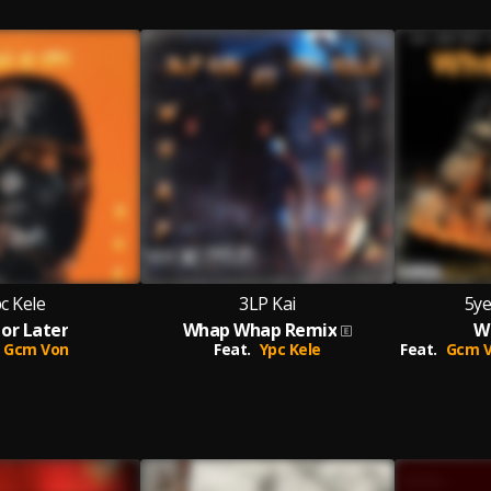
c Kele
3LP Kai
5ye
or Later
Whap Whap Remix
W
Gcm Von
Feat.
Ypc Kele
Feat.
Gcm V