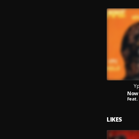
Yp
Now 
Feat.
LIKES