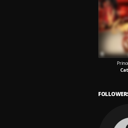
Prin
Cat
FOLLOWER