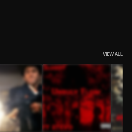
VIEW ALL