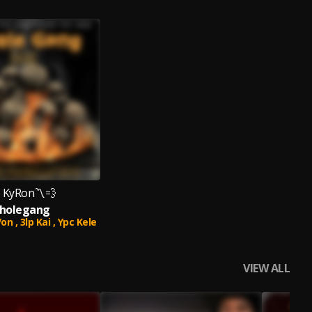
 KyRon〽️💨
holegang
on ,
3lp Kai ,
Ypc Kele
VIEW ALL