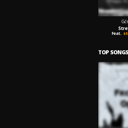
Gć
Stre
Feat.
st
TOP SONG