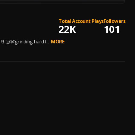
Total Account Plays
Followers
22K
101
🤘🏻💯grinding hard f...
MORE