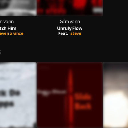
m vonn
Gćm vonn
tch Him
Unruly Flow
even x vince
Feat.
stevø
S