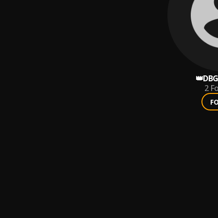
👑DBG
2
Fo
F