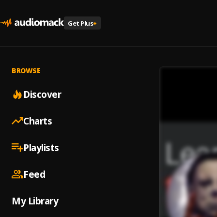
Get Plus
+
BROWSE
Discover
Charts
Playlists
Feed
My Library