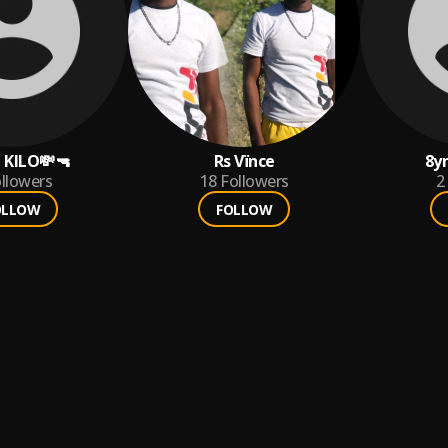
 KILO💸🔫
Rs Vïnce
8y
llowers
18
Followers
2
OLLOW
FOLLOW