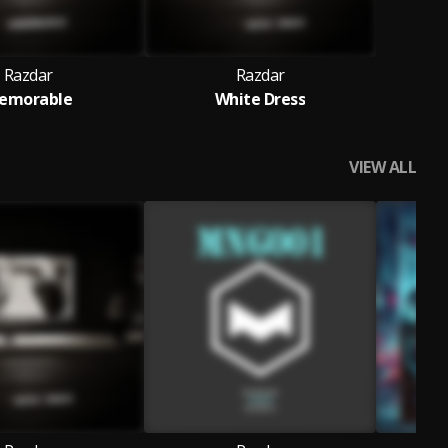
Razdar
Razdar
emorable
White Dress
VIEW ALL