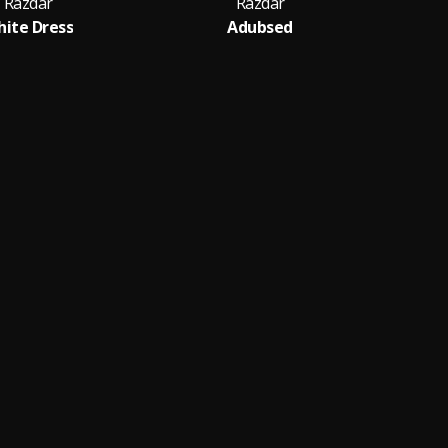
Razdar
Razdar
ite Dress
Adubsed