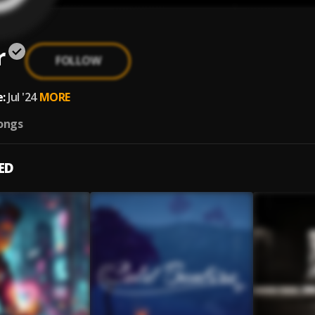
r
FOLLOW
:
Jul '24
MORE
ongs
ED