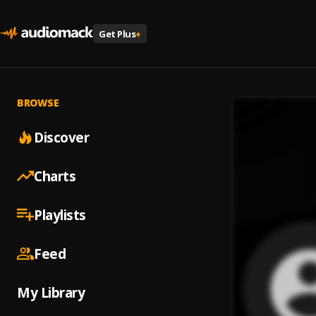
Get Plus
+
BROWSE
Discover
Charts
Playlists
Feed
My Library