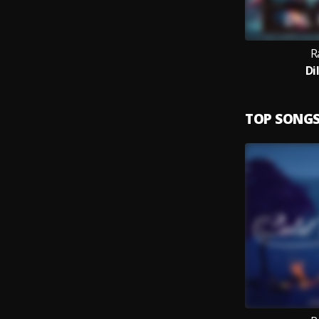
R
Di
TOP SONG