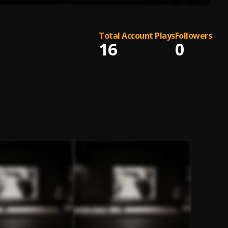
Total Account Plays
Followers
16
0