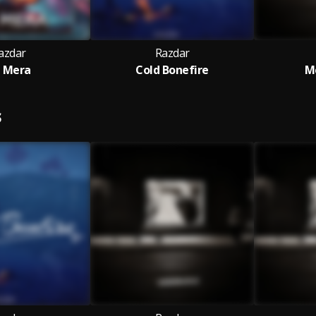
azdar
Razdar
l Mera
Cold Bonefire
M
S