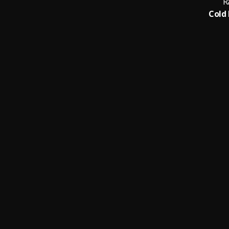
R
Cold