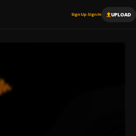
UPLOAD
Sign Up
Sign In
|