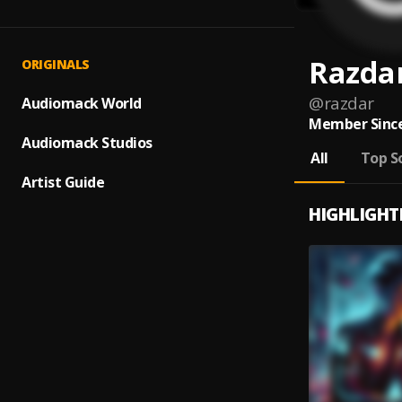
Razda
ORIGINALS
@
razdar
Audiomack World
Member Since
Audiomack Studios
All
Top S
Artist Guide
HIGHLIGHT