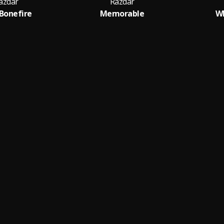
azdar
Razdar
 Bonefire
Memorable
Wh