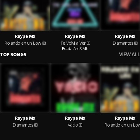
Raype Mx
Raype Mx
Raype Mx
Rolando en un Low
Te Volví a Ver
Diamantes
Feat.
AroS Mh
VIEW ALL
TOP SONGS
Raype Mx
Raype Mx
Raype Mx
Diamantes
Vacío
Rolando en un Lo