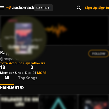
Sign Up
Sign In
Get Plus
+
|
Raype Mx
FOLLOW
@
raype-mx
Total Account Plays
Followers
18
0
Member Since:
Dec '24
MORE
All
Top Songs
HIGHLIGHTED