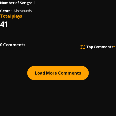
Number of Songs:
1
Genre:
Afrosounds
Total plays
41
0
Comments
Top Comments
Load More Comments