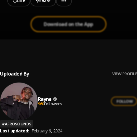
Like
Share
Download on the App
WHNE
1
.
Rayne
Uploaded By
VIEW PROFILE
Rayne
FOLLOW
960
Followers
#
AFROSOUNDS
Last updated:
February 6, 2024