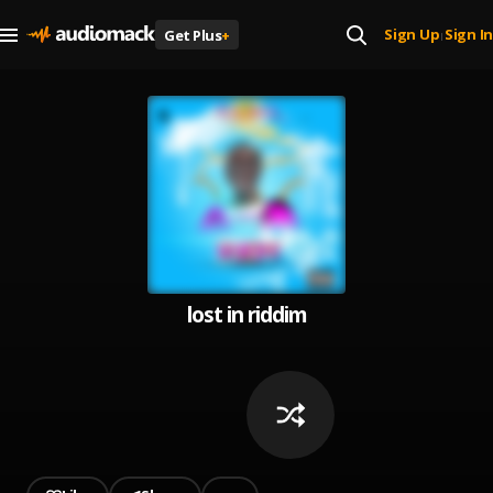
Sign Up
Sign In
Get Plus
+
|
lost in riddim