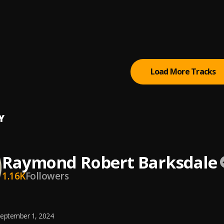
-Mara
xz
 there
Load More Tracks
Y
Raymond Robert Barksdale
1.16K
Followers
eptember 1, 2024