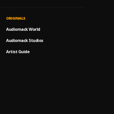
Norma
1
.
IshTh
Too M
2
.
ORIGINALS
IshTh
Breat
Audiomack World
3
.
Erazt
Audiomack Studios
Rukky
4
.
Emele
Artist Guide
Crazy
5
.
Foxfre
Juju f
6
.
Jaddo
SIRRIN
7
.
Real 
Jaiye
8
.
Topla