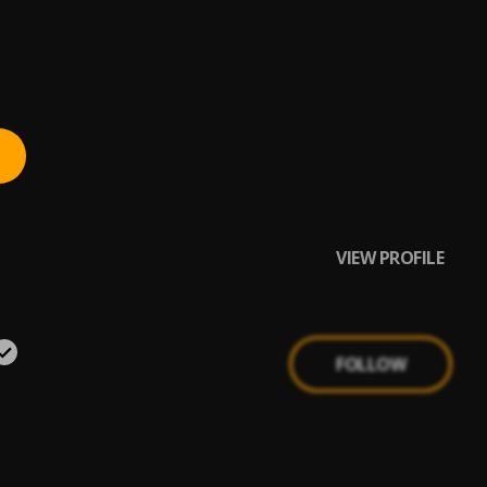
VIEW PROFILE
FOLLOW