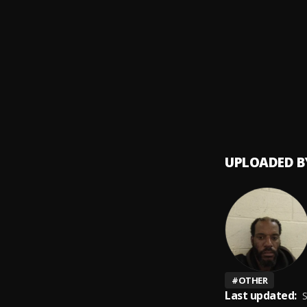
Kiddo
9
.
Kiddo 
I'll be
10
.
Vharj
UPLOADED B
#
OTHER
Last updated:
S