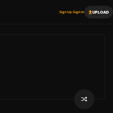
UPLOAD
Sign Up
Sign In
|