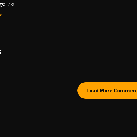
s:
778
s
S
Load More Commen