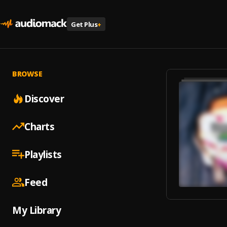
Get Plus
+
BROWSE
Discover
Charts
Playlists
Feed
My Library