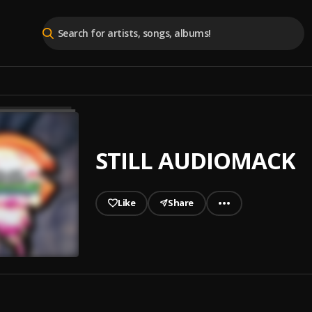
STILL AUDIOMACK
Like
Share