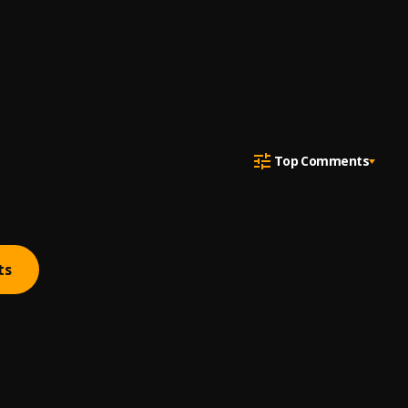
Top Comments
ts