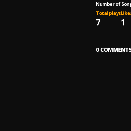
Number of Song
Total plays
Like
7
1
0
COMMENT