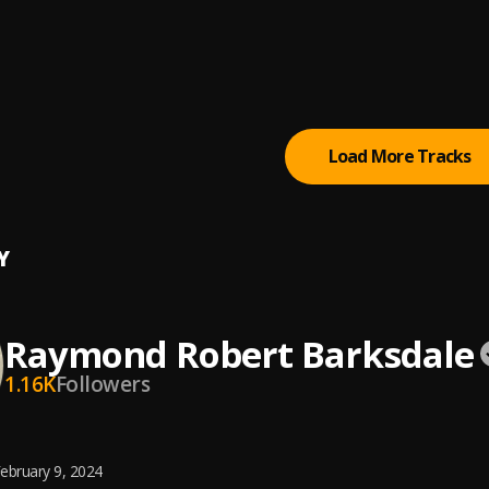
in't No MFn Trap (Feat. BH) (Skit)
xtapes.com
, iLLmixtapes.com
s Right
xtapes.com
, iLLmixtapes.com
Load More Tracks
Y
Raymond Robert Barksdale
1.16K
Followers
ebruary 9, 2024