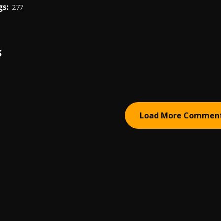
s:
277
S
Load More Commen