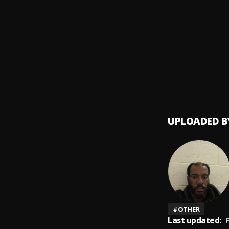
This A
9
.
iLLmi
Price I
10
.
iLLmi
UPLOADED B
#
OTHER
Last updated:
F