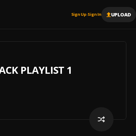
UPLOAD
Sign Up
Sign In
|
CK PLAYLIST 1