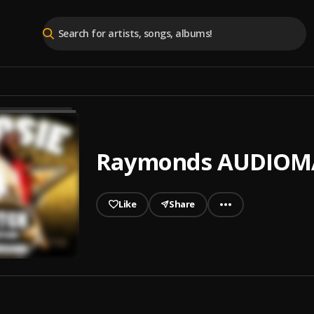
Raymonds AUDIOMA
Like
Share