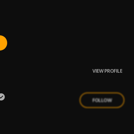
VIEW PROFILE
FOLLOW