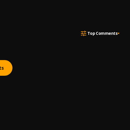
Top Comments
ts