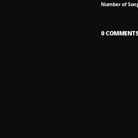
Number of Song
0
COMMENT