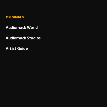
Parkin
1
.
iLLmi
GodFa
2
.
ORIGINALS
iLLmi
Outsid
Audiomack World
3
.
iLLmi
Audiomack Studios
Out M
4
.
iLLmi
Artist Guide
Too Da
5
.
iLLmi
Smoke 
6
.
iLLmi
Devil I
7
.
iLLmi
Ghetto
8
.
iLLmi