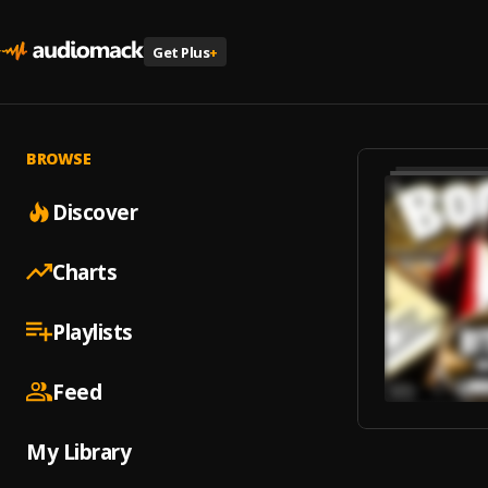
Get Plus
+
BROWSE
Discover
Charts
Playlists
Feed
My Library