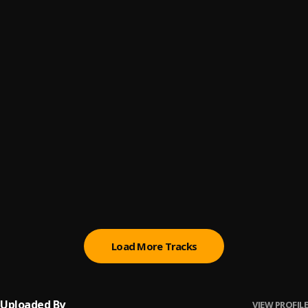
UN DÍA ENTENDERÁS
6
.
DannyLux
he pasado por mucho (remix)
7
.
Yarge, Yami Safdie and Micro TDH
Musiquita Triste
8
.
Micro Tdh
Hablé con Dios
9
.
Gigi Saldaña
PARA AMARTE A TI (DELUXE)
10
.
KHEA, Tiago PZK, Reik
Load More Tracks
Uploaded By
VIEW PROFILE