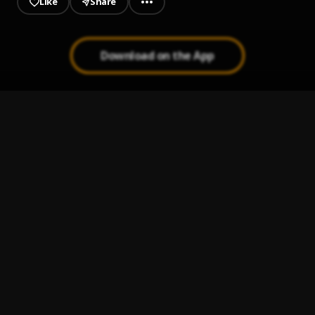
Like
Share
Download on the App
BYAK
1
.
Alvaro Diaz, Rauw Alejandro
Tranquila Baby
2
.
Eladio Carrión
Bastardo (feat. Ñengo Flow & Jere Klein)
3
.
Pablo Chill-E
, Ñengo Flow, Jere Klein
TKILA
4
.
ROBI
LUNA
5
.
Feid, ATL Jacob