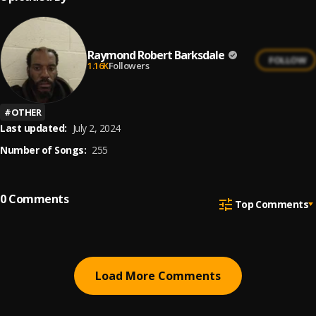
Raymond Robert Barksdale
FOLLOW
1.16K
Followers
#
OTHER
Last updated:
July 2, 2024
Number of Songs:
255
0
Comments
Top Comments
Load More Comments