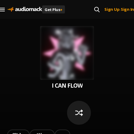
Sign Up
Sign In
Get Plus
+
|
I CAN FLOW