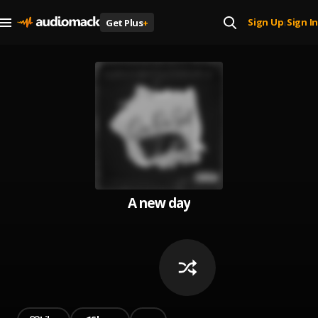
Sign Up
Sign In
Get Plus
+
|
A new day