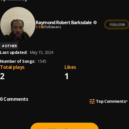
Raymond Robert Barksdale
FOLLOW
1.16K
Followers
#
OTHER
Last updated:
May 15, 2024
Number of Songs:
1545
Total plays
Likes
2
1
0
Comments
Top Comments