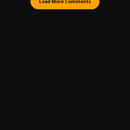
Load More Comments