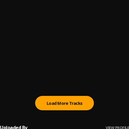
Love or lust
6
.
Cokane Montanna
Hey Jimmy
7
.
Timi Nero
Ntswempu Kakhulu
8
.
Bizzy Acwesh
UNKNOWN
9
.
Dr Skins
More Than A Goat
10
.
Alionye Henryson
Load More Tracks
Uploaded By
VIEW PROFILE