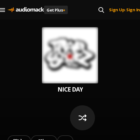
Sign Up
Sign In
Get Plus
+
|
NICE DAY