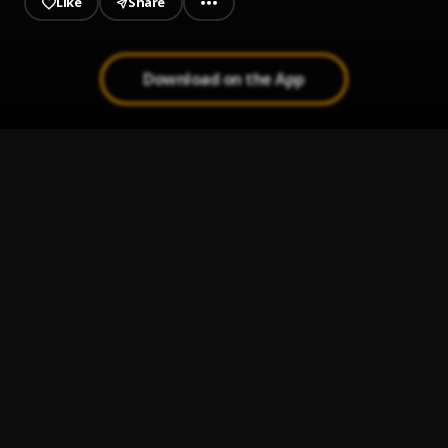
Like
Share
Download on the App
Root Of All Evil (Freestyle)
1
.
Yung Gleesh
Get Ya Own Money
2
.
JT Money
Camoflauge Bring It On
3
.
Camoflauge
Chef
4
.
Piles
m y n a m e
5
.
Saviii 3rd