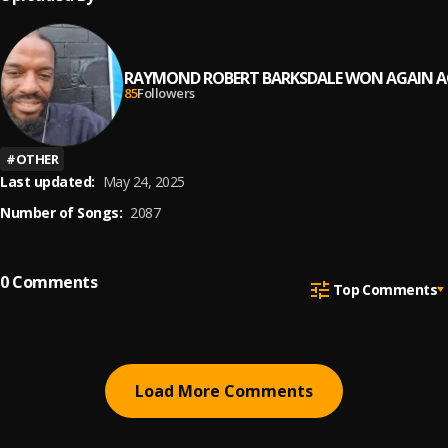
RAYMOND ROBERT BARKSDALE WON AGAIN A
85
Followers
#
OTHER
Last updated:
May 24, 2025
Number of Songs:
2087
0
Comments
Top Comments
Load More Comments