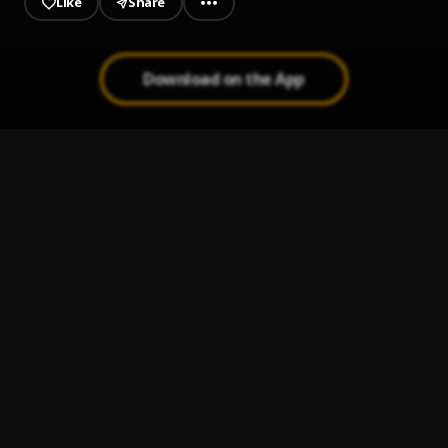
Like
Share
Download on the App
Fear Of God
1
.
Conway The Machine
, DeJ Loaf
Raymond-won-again-(2)
2
.
Raymond Robert Barksdale
This-ain't-no-joke-I-should-stop
3
.
Raymond Robert Barksdale
I'm-the-hottest-ever-ever
4
.
Raymond Robert Barksdale
Rare Form
5
.
Conway The Machine