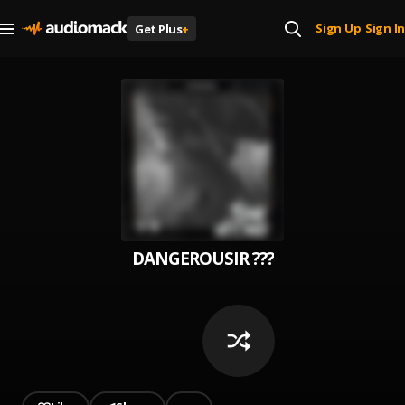
Sign Up
Sign In
Get Plus
+
|
DANGEROUSIR ???