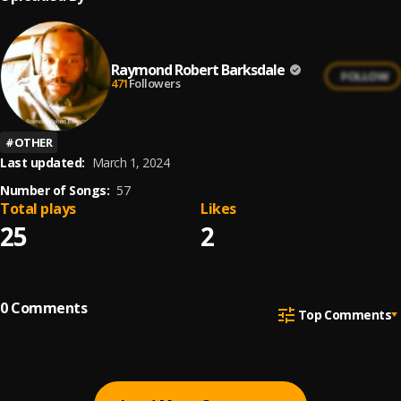
Raymond Robert Barksdale
FOLLOW
471
Followers
#
OTHER
Last updated:
March 1, 2024
Number of Songs:
57
Total plays
Likes
25
2
0
Comments
Top Comments