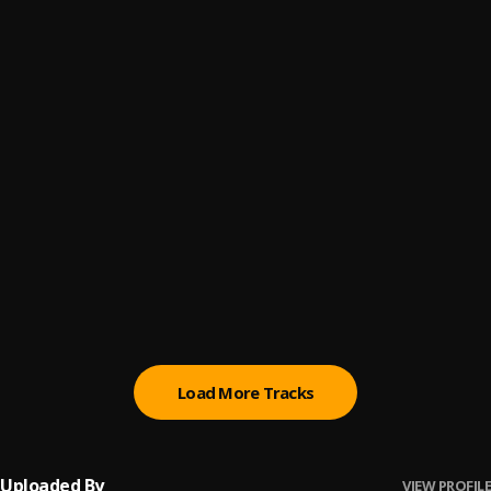
Puzo
6
.
Conway The Machine
Won-the-whole-damn-charts
7
.
Raymond Robert Barksdale
I-don't-lie-like-well
8
.
Raymond Robert Barksdale
Anza
9
.
Conway The Machine
, Armani Caesar
Dough & Damani
10
.
Conway The Machine
Load More Tracks
Uploaded By
VIEW PROFILE