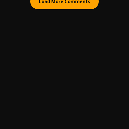
Load More Comments