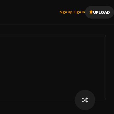
UPLOAD
Sign Up
Sign In
|