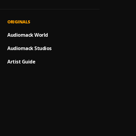
Recor
1
.
RAYMO
Recor
2
.
ORIGINALS
RAYMO
Recor
Audiomack World
3
.
RAYMO
Audiomack Studios
Recor
4
.
RAYMO
Artist Guide
Recor
5
.
RAYMO
Recor
6
.
RAYMO
Recor
7
.
RAYMO
Recor
8
.
RAYMO