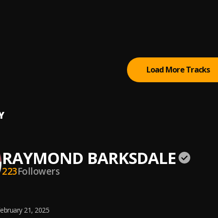
ding-965
ND BARKSDALE
ding-963
ND BARKSDALE
Load More Tracks
Y
RAYMOND BARKSDALE
223
Followers
ebruary 21, 2025