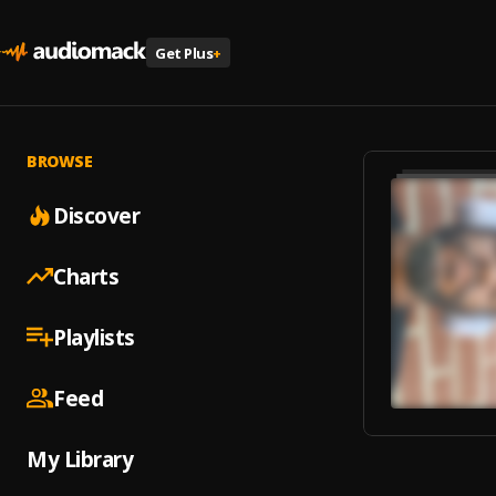
Get Plus
+
BROWSE
Discover
Charts
Playlists
Feed
My Library