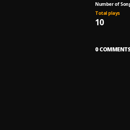
Number of Song
Total plays
10
0
COMMENT