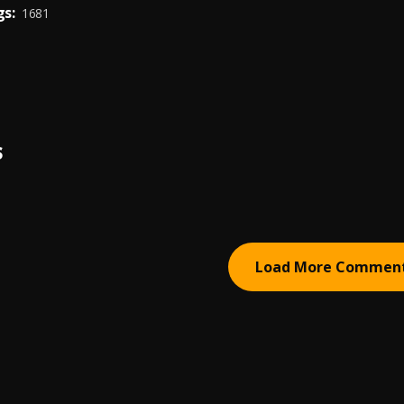
s:
1681
S
Load More Commen