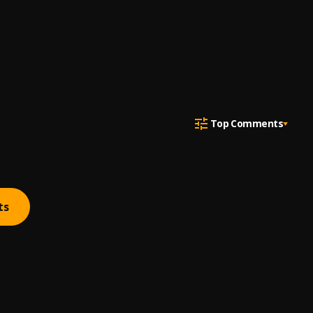
Top Comments
ts