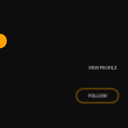
VIEW PROFILE
FOLLOW