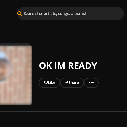
OK IM READY
Like
Share