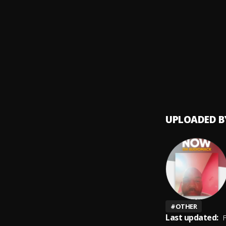
Recor
9
.
RAYMO
Recor
10
.
RAYMO
UPLOADED B
#
OTHER
Last updated:
F