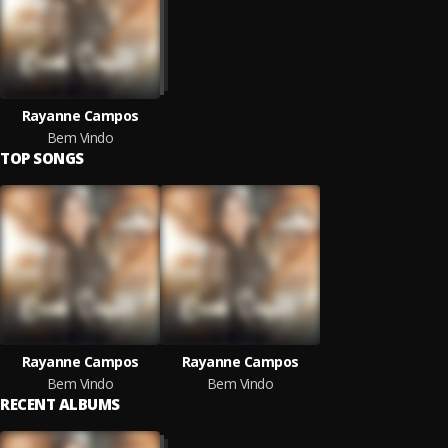
Rayanne Campos
Bem Vindo
TOP SONGS
Rayanne Campos
Rayanne Campos
Bem Vindo
Bem Vindo
RECENT ALBUMS