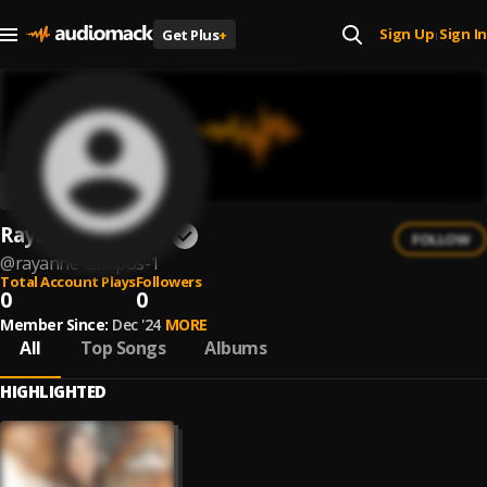
Sign Up
Sign In
Get Plus
+
|
Rayanne Campos
FOLLOW
@
rayanne-campos-1
Total Account Plays
Followers
0
0
Member Since:
Dec '24
MORE
All
Top Songs
Albums
HIGHLIGHTED