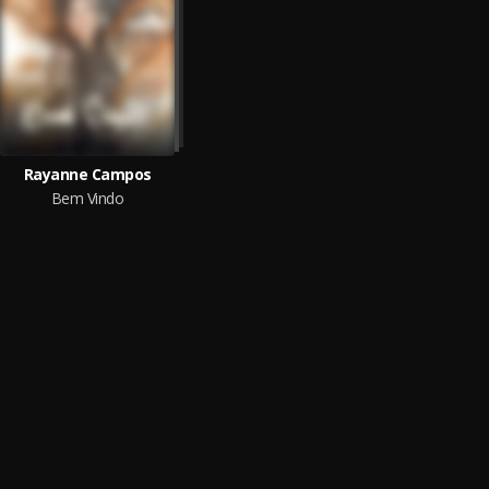
Rayanne Campos
Bem Vindo