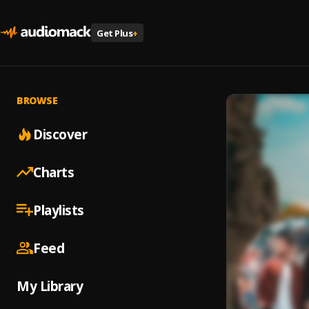
Get Plus
+
BROWSE
Discover
Charts
Playlists
Feed
My Library