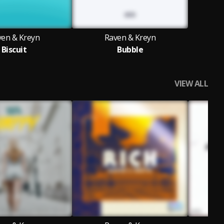
ven & Kreyn
Raven & Kreyn
Biscuit
Bubble
VIEW ALL