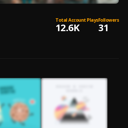
Total Account Plays
Followers
12.6K
31