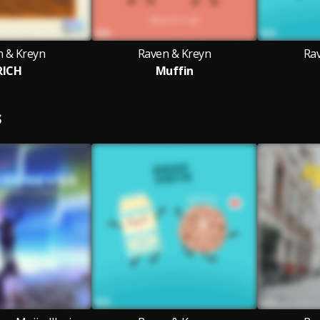
n & Kreyn
Raven & Kreyn
Ra
RICH
Muffin
S