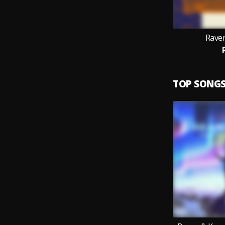
Rave
TOP SONG