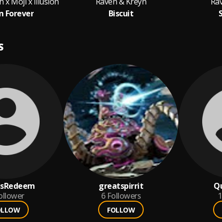
 x Moji x Illusion
Raven & Kreyn
Ra
 Forever
Biscuit
S
usRedeem
greatspirrit
Qu
ollower
6
Followers
1
OLLOW
FOLLOW