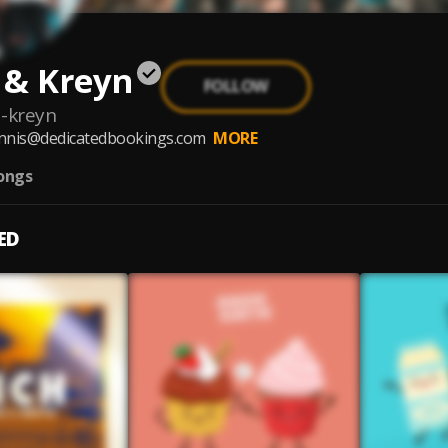
 & Kreyn
FOLLOW
-kreyn
nnis@dedicatedbookings.com
MORE
ongs
ED