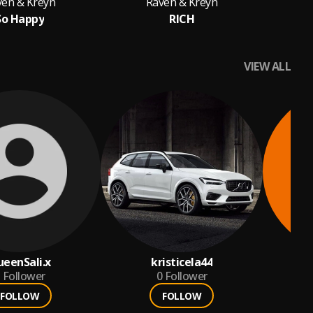
ven & Kreyn
Raven & Kreyn
So Happy
RICH
VIEW ALL
eenSali.x
kristicela44
Follower
0
Follower
FOLLOW
FOLLOW