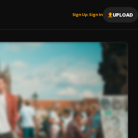
UPLOAD
Sign Up
Sign In
|