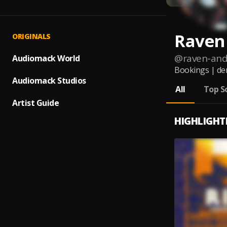
Raven
ORIGINALS
@
raven-and
Audiomack World
Bookings | de
Audiomack Studios
All
Top S
Artist Guide
HIGHLIGHT