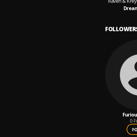
Raven & Kreyn
Dream
FOLLOWER
Furio
0
F
F